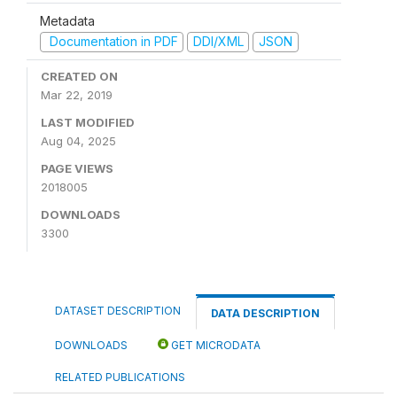
Metadata
Documentation in PDF
DDI/XML
JSON
CREATED ON
Mar 22, 2019
LAST MODIFIED
Aug 04, 2025
PAGE VIEWS
2018005
DOWNLOADS
3300
DATASET DESCRIPTION
DATA DESCRIPTION
DOWNLOADS
GET MICRODATA
RELATED PUBLICATIONS