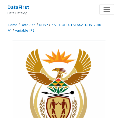
DataFirst
Data Catalog
Home
/
Data Site
/
DHSP
/
ZAF-DOH-STATSSA-DHS-2016-
V1
/
variable [F9]