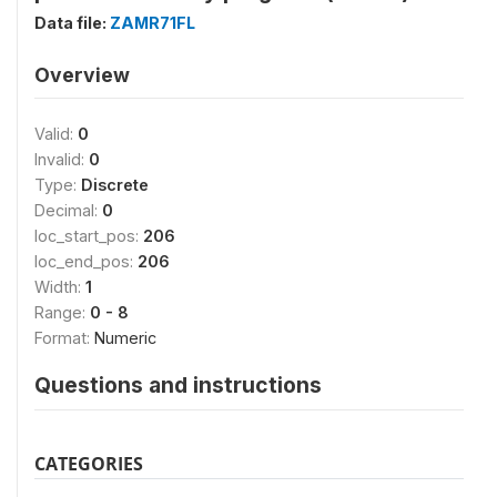
Data file:
ZAMR71FL
Overview
Valid:
0
Invalid:
0
Type:
Discrete
Decimal:
0
loc_start_pos:
206
loc_end_pos:
206
Width:
1
Range:
0 - 8
Format:
Numeric
Questions and instructions
CATEGORIES