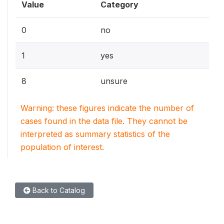
Value
Category
0
no
1
yes
8
unsure
Warning: these figures indicate the number of
cases found in the data file. They cannot be
interpreted as summary statistics of the
population of interest.
Back to Catalog