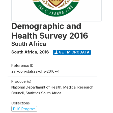
Demographic and
Health Survey 2016
South Africa
South Africa
,
2016
GET MICRODATA
Reference ID
zaf-doh-statssa-dhs-2016-v1
Producer(s)
National Department of Health, Medical Research
Council, Statistics South Africa
Collections
DHS Program