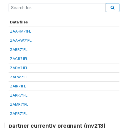
Data files
ZAAHM71FL
ZAAHW71FL
ZABR71FL
ZACR71FL
ZADV71FL
ZAFW71FL
ZAIR71FL
ZAKR71FL
ZAMR71FL
ZAPR71FL
partner currently pregnant (mv213)