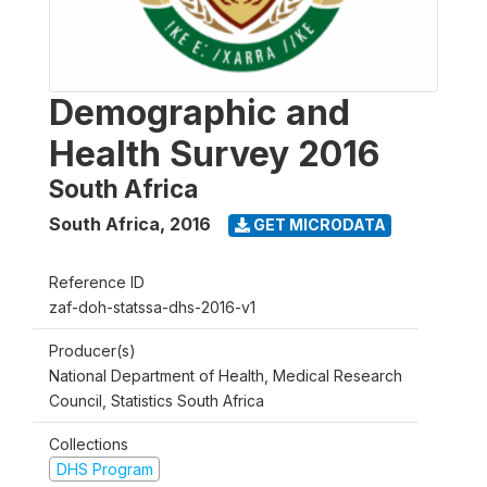
Demographic and
Health Survey 2016
South Africa
South Africa
,
2016
GET MICRODATA
Reference ID
zaf-doh-statssa-dhs-2016-v1
Producer(s)
National Department of Health, Medical Research
Council, Statistics South Africa
Collections
DHS Program