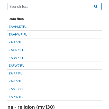
Data files
ZAAHM71FL
ZAAHW71FL
ZABR71FL
ZACR71FL
ZADV71FL
ZAFW71FL
ZAIR71FL
ZAKR71FL
ZAMR71FL
ZAPR71FL
na - religion (mv130)