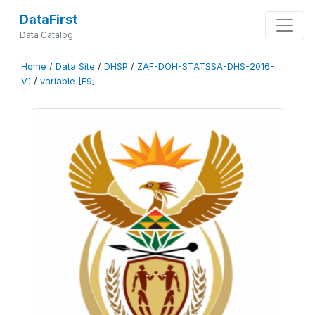
DataFirst
Data Catalog
Home
/
Data Site
/
DHSP
/
ZAF-DOH-STATSSA-DHS-2016-
V1
/
variable [F9]