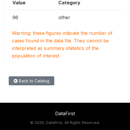
Value
Category
96
other
Warning: these figures indicate the number of
cases found in the data file. They cannot be
interpreted as summary statistics of the
population of interest.
Back to Catalog
DataFirst
©
2026, DataFirst, All Rights Reserved.