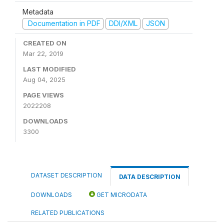
Metadata
Documentation in PDF
DDI/XML
JSON
CREATED ON
Mar 22, 2019
LAST MODIFIED
Aug 04, 2025
PAGE VIEWS
2022208
DOWNLOADS
3300
DATASET DESCRIPTION
DATA DESCRIPTION
DOWNLOADS
GET MICRODATA
RELATED PUBLICATIONS