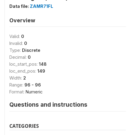
Data file:
ZAMR71FL
Overview
Valid:
0
Invalid:
0
Type:
Discrete
Decimal:
0
loc_start_pos:
148
loc_end_pos:
149
Width:
2
Range:
96 - 96
Format:
Numeric
Questions and instructions
CATEGORIES