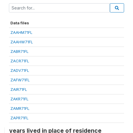
Data files
ZAAHM71FL
ZAAHW71FL
ZABR71FL
ZACR71FL
ZADV71FL
ZAFW71FL
ZAIR71FL
ZAKR71FL
ZAMR71FL
ZAPR71FL
years lived in place of residence