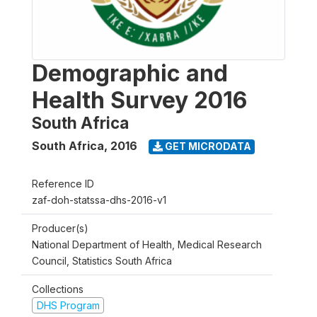
Demographic and
Health Survey 2016
South Africa
South Africa
,
2016
GET MICRODATA
Reference ID
zaf-doh-statssa-dhs-2016-v1
Producer(s)
National Department of Health, Medical Research
Council, Statistics South Africa
Collections
DHS Program