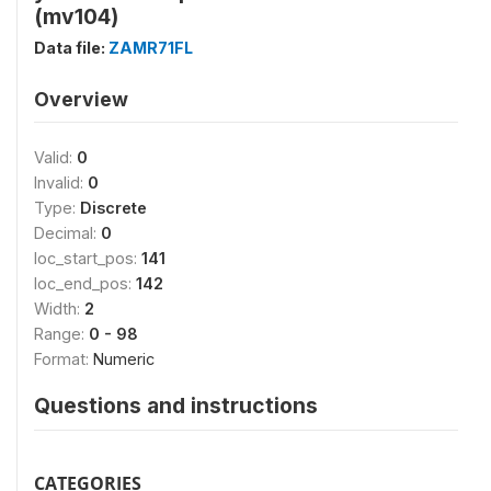
(mv104)
Data file:
ZAMR71FL
Overview
Valid:
0
Invalid:
0
Type:
Discrete
Decimal:
0
loc_start_pos:
141
loc_end_pos:
142
Width:
2
Range:
0 - 98
Format:
Numeric
Questions and instructions
CATEGORIES