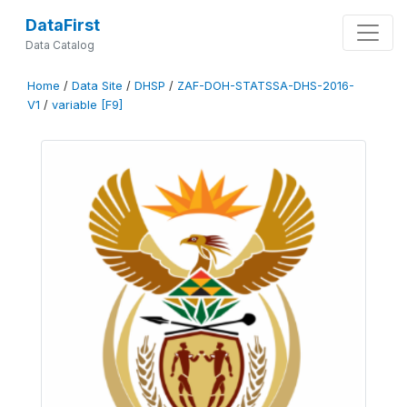
DataFirst
Data Catalog
Home
/
Data Site
/
DHSP
/
ZAF-DOH-STATSSA-DHS-2016-
V1
/
variable [F9]