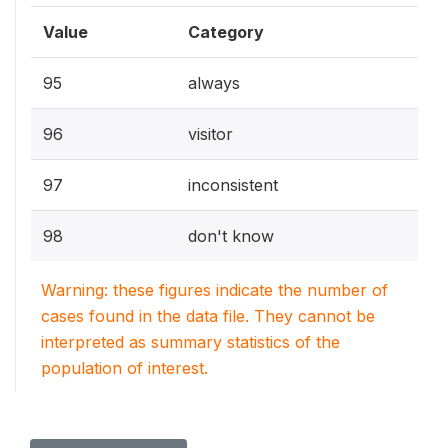
Value
Category
95
always
96
visitor
97
inconsistent
98
don't know
Warning: these figures indicate the number of
cases found in the data file. They cannot be
interpreted as summary statistics of the
population of interest.