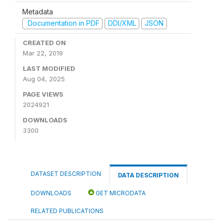
Metadata
Documentation in PDF
DDI/XML
JSON
CREATED ON
Mar 22, 2019
LAST MODIFIED
Aug 04, 2025
PAGE VIEWS
2024921
DOWNLOADS
3300
DATASET DESCRIPTION
DATA DESCRIPTION
DOWNLOADS
GET MICRODATA
RELATED PUBLICATIONS