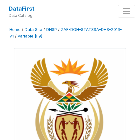
DataFirst
Data Catalog
Home
/
Data Site
/
DHSP
/
ZAF-DOH-STATSSA-DHS-2016-
V1
/
variable [F9]