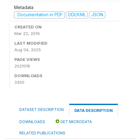
Metadata
Documentation in PDF
DDI/XML
JSON
CREATED ON
Mar 22, 2019
LAST MODIFIED
Aug 04, 2025
PAGE VIEWS
2021018
DOWNLOADS
3300
DATASET DESCRIPTION
DATA DESCRIPTION
DOWNLOADS
GET MICRODATA
RELATED PUBLICATIONS