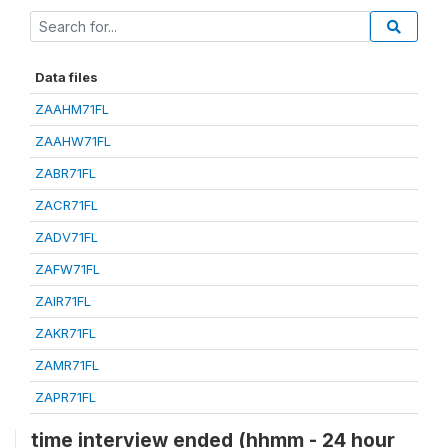
Data files
ZAAHM71FL
ZAAHW71FL
ZABR71FL
ZACR71FL
ZADV71FL
ZAFW71FL
ZAIR71FL
ZAKR71FL
ZAMR71FL
ZAPR71FL
time interview ended (hhmm - 24 hour