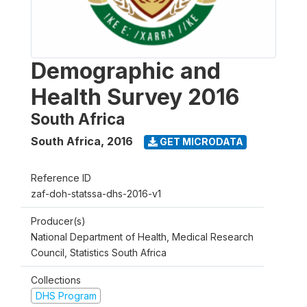
Demographic and
Health Survey 2016
South Africa
South Africa
,
2016
GET MICRODATA
Reference ID
zaf-doh-statssa-dhs-2016-v1
Producer(s)
National Department of Health, Medical Research
Council, Statistics South Africa
Collections
DHS Program