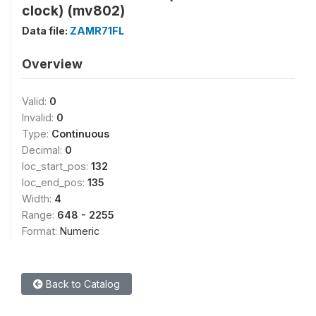
clock) (mv802)
Data file:
ZAMR71FL
Overview
Valid:
0
Invalid:
0
Type:
Continuous
Decimal:
0
loc_start_pos:
132
loc_end_pos:
135
Width:
4
Range:
648 - 2255
Format:
Numeric
Back to Catalog