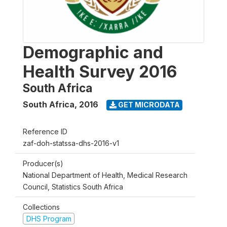
Demographic and
Health Survey 2016
South Africa
South Africa
,
2016
GET MICRODATA
Reference ID
zaf-doh-statssa-dhs-2016-v1
Producer(s)
National Department of Health, Medical Research
Council, Statistics South Africa
Collections
DHS Program