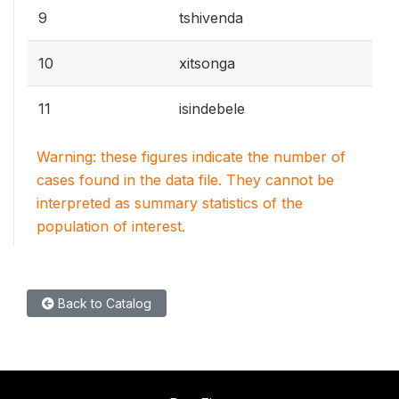
9
tshivenda
10
xitsonga
11
isindebele
Warning: these figures indicate the number of
cases found in the data file. They cannot be
interpreted as summary statistics of the
population of interest.
Back to Catalog