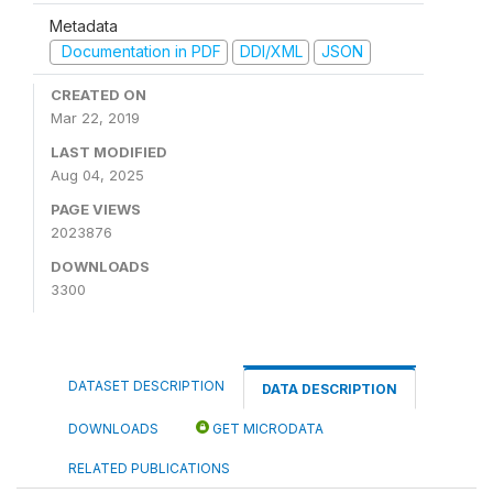
Metadata
Documentation in PDF
DDI/XML
JSON
CREATED ON
Mar 22, 2019
LAST MODIFIED
Aug 04, 2025
PAGE VIEWS
2023876
DOWNLOADS
3300
DATASET DESCRIPTION
DATA DESCRIPTION
DOWNLOADS
GET MICRODATA
RELATED PUBLICATIONS