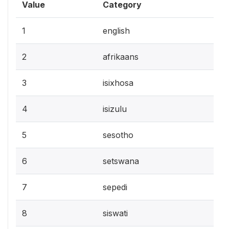
Value
Category
1
english
2
afrikaans
3
isixhosa
4
isizulu
5
sesotho
6
setswana
7
sepedi
8
siswati