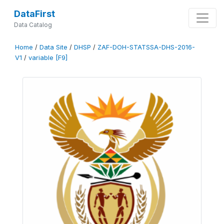
DataFirst
Data Catalog
Home
/
Data Site
/
DHSP
/
ZAF-DOH-STATSSA-DHS-2016-
V1
/
variable [F9]