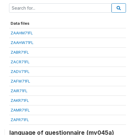
Data files
ZAAHM71FL
ZAAHW71FL
ZABR71FL
ZACR71FL
ZADV71FL
ZAFW71FL
ZAIR71FL
ZAKR71FL
ZAMR71FL
ZAPR71FL
language of questionnaire (mv045a)