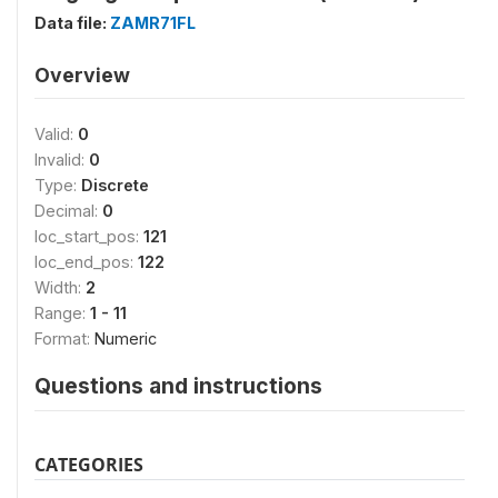
Data file:
ZAMR71FL
Overview
Valid:
0
Invalid:
0
Type:
Discrete
Decimal:
0
loc_start_pos:
121
loc_end_pos:
122
Width:
2
Range:
1 - 11
Format:
Numeric
Questions and instructions
CATEGORIES