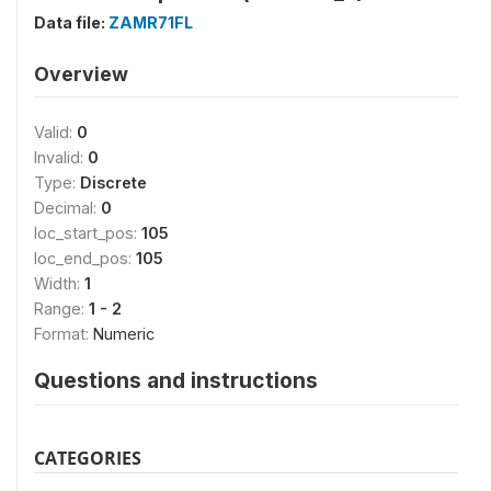
Data file:
ZAMR71FL
Overview
Valid:
0
Invalid:
0
Type:
Discrete
Decimal:
0
loc_start_pos:
105
loc_end_pos:
105
Width:
1
Range:
1 - 2
Format:
Numeric
Questions and instructions
CATEGORIES