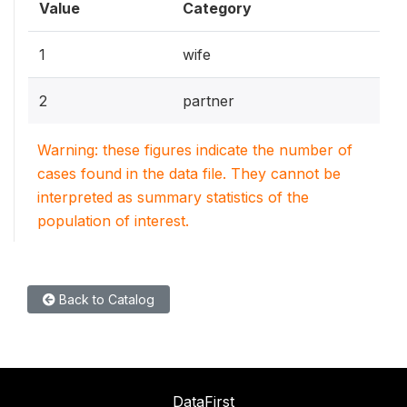
Value
Category
1
wife
2
partner
Warning: these figures indicate the number of
cases found in the data file. They cannot be
interpreted as summary statistics of the
population of interest.
Back to Catalog
DataFirst