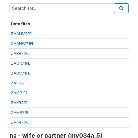
Data files
ZAAHM71FL
ZAAHW71FL
ZABR71FL
ZACR71FL
ZADV71FL
ZAFW71FL
ZAIR71FL
ZAKR71FL
ZAMR71FL
ZAPR71FL
na - wife or partner (mv034a_5)