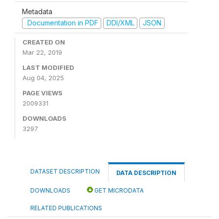
Metadata
Documentation in PDF
DDI/XML
JSON
CREATED ON
Mar 22, 2019
LAST MODIFIED
Aug 04, 2025
PAGE VIEWS
2009331
DOWNLOADS
3297
DATASET DESCRIPTION
DATA DESCRIPTION
DOWNLOADS
GET MICRODATA
RELATED PUBLICATIONS