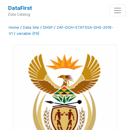
DataFirst
Data Catalog
Home
/
Data Site
/
DHSP
/
ZAF-DOH-STATSSA-DHS-2016-
V1
/
variable [F9]