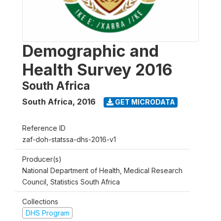
Demographic and
Health Survey 2016
South Africa
South Africa
,
2016
GET MICRODATA
Reference ID
zaf-doh-statssa-dhs-2016-v1
Producer(s)
National Department of Health, Medical Research
Council, Statistics South Africa
Collections
DHS Program