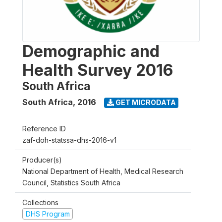
Demographic and
Health Survey 2016
South Africa
South Africa
,
2016
GET MICRODATA
Reference ID
zaf-doh-statssa-dhs-2016-v1
Producer(s)
National Department of Health, Medical Research
Council, Statistics South Africa
Collections
DHS Program