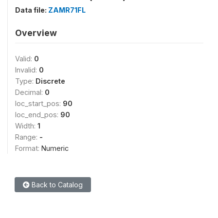
Data file:
ZAMR71FL
Overview
Valid:
0
Invalid:
0
Type:
Discrete
Decimal:
0
loc_start_pos:
90
loc_end_pos:
90
Width:
1
Range:
-
Format:
Numeric
Back to Catalog