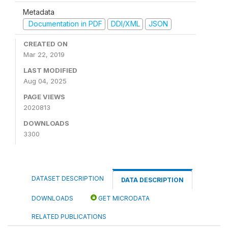
Metadata
Documentation in PDF
DDI/XML
JSON
CREATED ON
Mar 22, 2019
LAST MODIFIED
Aug 04, 2025
PAGE VIEWS
2020813
DOWNLOADS
3300
DATASET DESCRIPTION
DATA DESCRIPTION
DOWNLOADS
GET MICRODATA
RELATED PUBLICATIONS