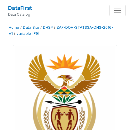
DataFirst
Data Catalog
Home
/
Data Site
/
DHSP
/
ZAF-DOH-STATSSA-DHS-2016-
V1
/
variable [F9]