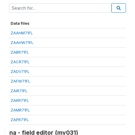
Data files
ZAAHM71FL
ZAAHW71FL
ZABR71FL
ZACR71FL
ZADV71FL
ZAFW71FL
ZAIR71FL
ZAKR71FL
ZAMR71FL
ZAPR71FL
na - field editor (mv031)