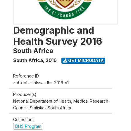
Demographic and
Health Survey 2016
South Africa
South Africa
,
2016
GET MICRODATA
Reference ID
zaf-doh-statssa-dhs-2016-v1
Producer(s)
National Department of Health, Medical Research
Council, Statistics South Africa
Collections
DHS Program