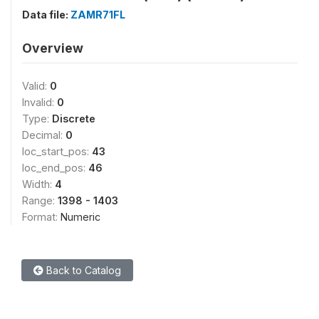
Data file:
ZAMR71FL
Overview
Valid:
0
Invalid:
0
Type:
Discrete
Decimal:
0
loc_start_pos:
43
loc_end_pos:
46
Width:
4
Range:
1398 - 1403
Format:
Numeric
Back to Catalog