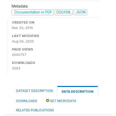
Metadata
Documentation in PDF
DDI/XML
JSON
CREATED ON
Mar 22, 2019
LAST MODIFIED
Aug 04, 2025
PAGE VIEWS
2000757
DOWNLOADS
3293
DATASET DESCRIPTION
DATA DESCRIPTION
DOWNLOADS
GET MICRODATA
RELATED PUBLICATIONS