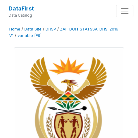
DataFirst
Data Catalog
Home
/
Data Site
/
DHSP
/
ZAF-DOH-STATSSA-DHS-2016-
V1
/
variable [F9]