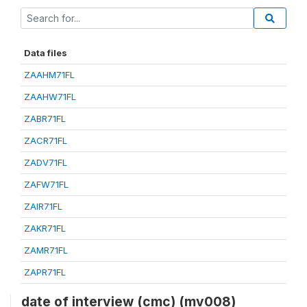
Data files
ZAAHM71FL
ZAAHW71FL
ZABR71FL
ZACR71FL
ZADV71FL
ZAFW71FL
ZAIR71FL
ZAKR71FL
ZAMR71FL
ZAPR71FL
date of interview (cmc) (mv008)