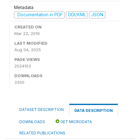
Metadata
Documentation in PDF
DDI/XML
JSON
CREATED ON
Mar 22, 2019
LAST MODIFIED
Aug 04, 2025
PAGE VIEWS
2024103
DOWNLOADS
3300
DATASET DESCRIPTION
DATA DESCRIPTION
DOWNLOADS
GET MICRODATA
RELATED PUBLICATIONS