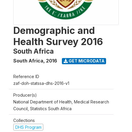
Demographic and
Health Survey 2016
South Africa
South Africa
,
2016
GET MICRODATA
Reference ID
zaf-doh-statssa-dhs-2016-v1
Producer(s)
National Department of Health, Medical Research
Council, Statistics South Africa
Collections
DHS Program