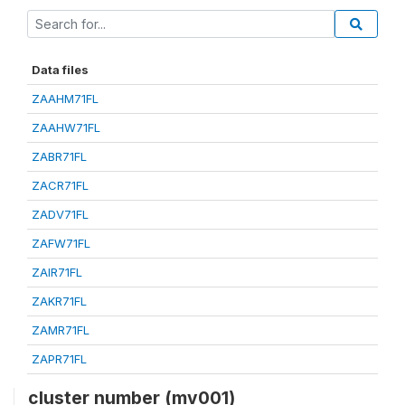
Data files
ZAAHM71FL
ZAAHW71FL
ZABR71FL
ZACR71FL
ZADV71FL
ZAFW71FL
ZAIR71FL
ZAKR71FL
ZAMR71FL
ZAPR71FL
cluster number (mv001)