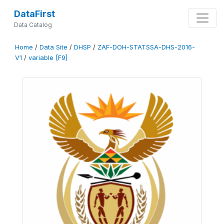
DataFirst
Data Catalog
Home
/
Data Site
/
DHSP
/
ZAF-DOH-STATSSA-DHS-2016-
V1
/
variable [F9]