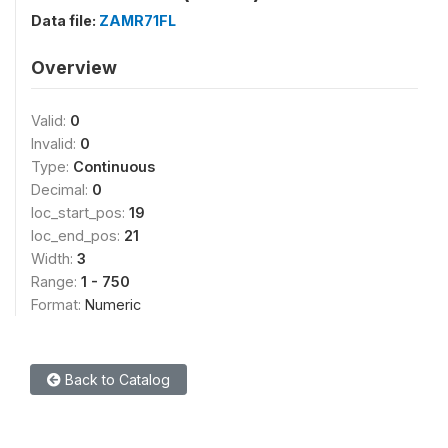
Data file:
ZAMR71FL
Overview
Valid:
0
Invalid:
0
Type:
Continuous
Decimal:
0
loc_start_pos:
19
loc_end_pos:
21
Width:
3
Range:
1 - 750
Format:
Numeric
Back to Catalog