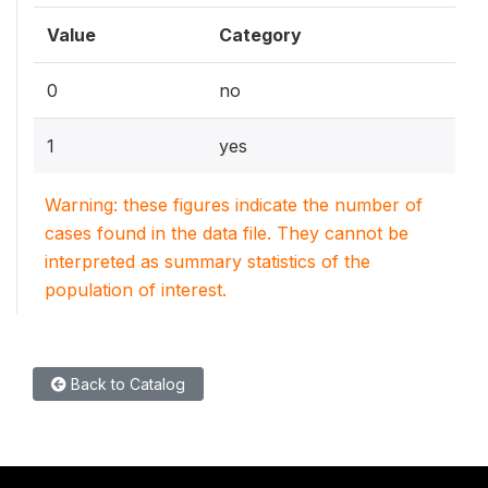
Value
Category
0
no
1
yes
Warning: these figures indicate the number of
cases found in the data file. They cannot be
interpreted as summary statistics of the
population of interest.
Back to Catalog