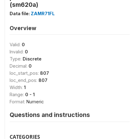
(sm620a)
Data file:
ZAMR71FL
Overview
Valid:
0
Invalid:
0
Type:
Discrete
Decimal:
0
loc_start_pos:
807
loc_end_pos:
807
Width:
1
Range:
0 - 1
Format:
Numeric
Questions and instructions
CATEGORIES