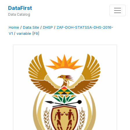
DataFirst
Data Catalog
Home
/
Data Site
/
DHSP
/
ZAF-DOH-STATSSA-DHS-2016-
V1
/
variable [F9]