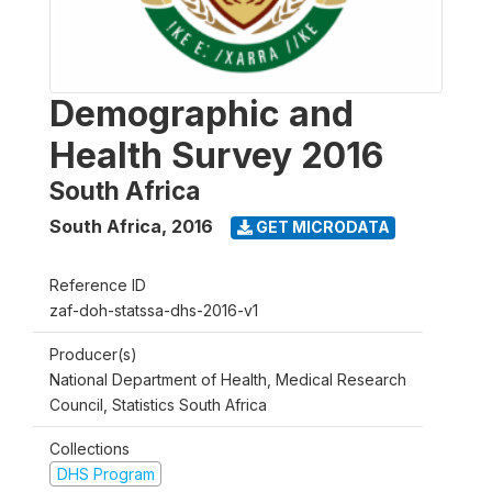
Demographic and
Health Survey 2016
South Africa
South Africa
,
2016
GET MICRODATA
Reference ID
zaf-doh-statssa-dhs-2016-v1
Producer(s)
National Department of Health, Medical Research
Council, Statistics South Africa
Collections
DHS Program