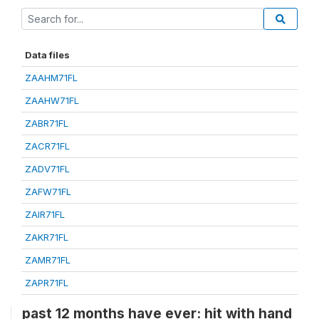
Data files
ZAAHM71FL
ZAAHW71FL
ZABR71FL
ZACR71FL
ZADV71FL
ZAFW71FL
ZAIR71FL
ZAKR71FL
ZAMR71FL
ZAPR71FL
past 12 months have ever: hit with hand