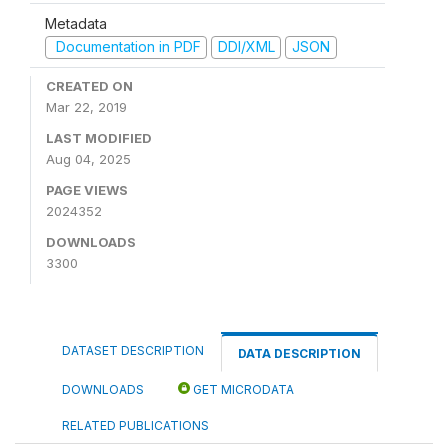
Metadata
Documentation in PDF
DDI/XML
JSON
CREATED ON
Mar 22, 2019
LAST MODIFIED
Aug 04, 2025
PAGE VIEWS
2024352
DOWNLOADS
3300
DATASET DESCRIPTION
DATA DESCRIPTION
DOWNLOADS
GET MICRODATA
RELATED PUBLICATIONS