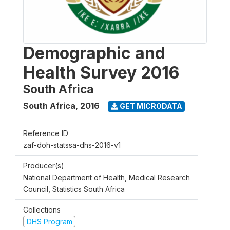
Demographic and
Health Survey 2016
South Africa
South Africa
,
2016
GET MICRODATA
Reference ID
zaf-doh-statssa-dhs-2016-v1
Producer(s)
National Department of Health, Medical Research
Council, Statistics South Africa
Collections
DHS Program