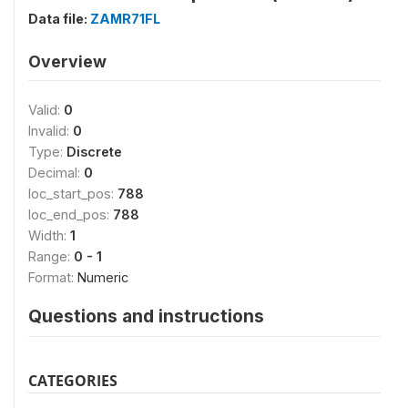
Data file:
ZAMR71FL
Overview
Valid:
0
Invalid:
0
Type:
Discrete
Decimal:
0
loc_start_pos:
788
loc_end_pos:
788
Width:
1
Range:
0 - 1
Format:
Numeric
Questions and instructions
CATEGORIES