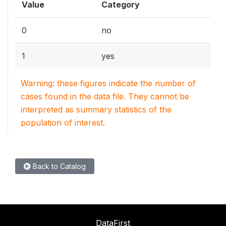
Value
Category
0
no
1
yes
Warning: these figures indicate the number of
cases found in the data file. They cannot be
interpreted as summary statistics of the
population of interest.
Back to Catalog
DataFirst