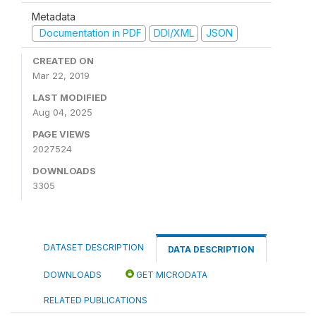
Metadata
Documentation in PDF
DDI/XML
JSON
CREATED ON
Mar 22, 2019
LAST MODIFIED
Aug 04, 2025
PAGE VIEWS
2027524
DOWNLOADS
3305
DATASET DESCRIPTION
DATA DESCRIPTION
DOWNLOADS
GET MICRODATA
RELATED PUBLICATIONS