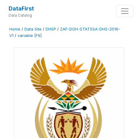
DataFirst
Data Catalog
Home
/
Data Site
/
DHSP
/
ZAF-DOH-STATSSA-DHS-2016-
V1
/
variable [F9]