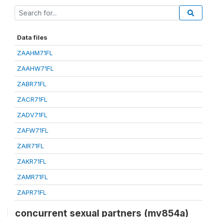
Data files
ZAAHM71FL
ZAAHW71FL
ZABR71FL
ZACR71FL
ZADV71FL
ZAFW71FL
ZAIR71FL
ZAKR71FL
ZAMR71FL
ZAPR71FL
concurrent sexual partners (mv854a)