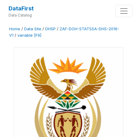
DataFirst
Data Catalog
Home
/
Data Site
/
DHSP
/
ZAF-DOH-STATSSA-DHS-2016-
V1
/
variable [F9]