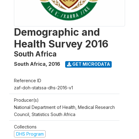
Demographic and
Health Survey 2016
South Africa
South Africa
,
2016
GET MICRODATA
Reference ID
zaf-doh-statssa-dhs-2016-v1
Producer(s)
National Department of Health, Medical Research
Council, Statistics South Africa
Collections
DHS Program