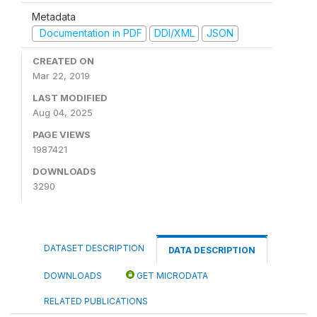
Metadata
Documentation in PDF
DDI/XML
JSON
CREATED ON
Mar 22, 2019
LAST MODIFIED
Aug 04, 2025
PAGE VIEWS
1987421
DOWNLOADS
3290
DATASET DESCRIPTION
DATA DESCRIPTION
DOWNLOADS
GET MICRODATA
RELATED PUBLICATIONS