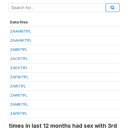
Data files
ZAAHM71FL
ZAAHW71FL
ZABR71FL
ZACR71FL
ZADV71FL
ZAFW71FL
ZAIR71FL
ZAKR71FL
ZAMR71FL
ZAPR71FL
times in last 12 months had sex with 3rd