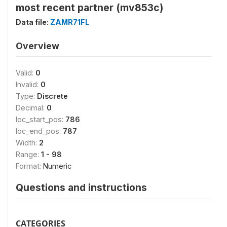
most recent partner (mv853c)
Data file:
ZAMR71FL
Overview
Valid:
0
Invalid:
0
Type:
Discrete
Decimal:
0
loc_start_pos:
786
loc_end_pos:
787
Width:
2
Range:
1 - 98
Format:
Numeric
Questions and instructions
CATEGORIES