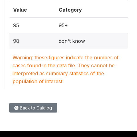
Value
Category
95
95+
98
don't know
Warning: these figures indicate the number of
cases found in the data file. They cannot be
interpreted as summary statistics of the
population of interest.
Back to Catalog