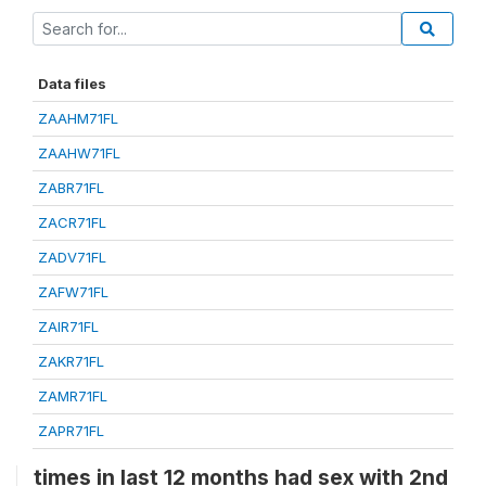
Data files
ZAAHM71FL
ZAAHW71FL
ZABR71FL
ZACR71FL
ZADV71FL
ZAFW71FL
ZAIR71FL
ZAKR71FL
ZAMR71FL
ZAPR71FL
times in last 12 months had sex with 2nd