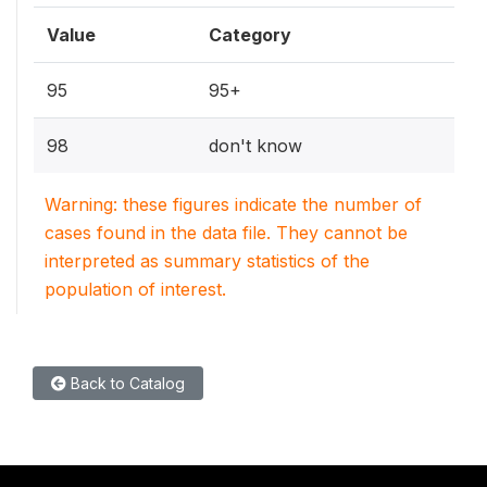
Value
Category
95
95+
98
don't know
Warning: these figures indicate the number of
cases found in the data file. They cannot be
interpreted as summary statistics of the
population of interest.
Back to Catalog