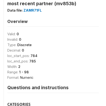
most recent partner (mv853b)
Data file:
ZAMR71FL
Overview
Valid:
0
Invalid:
0
Type:
Discrete
Decimal:
0
loc_start_pos:
784
loc_end_pos:
785
Width:
2
Range:
1 - 98
Format:
Numeric
Questions and instructions
CATEGORIES