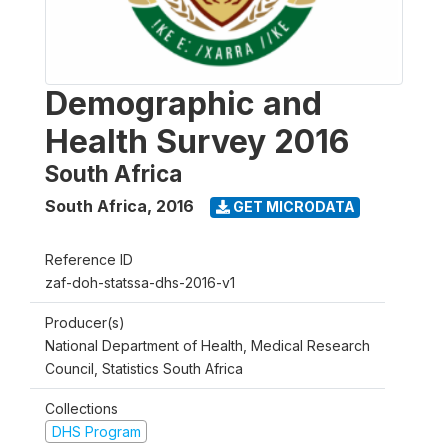
Demographic and
Health Survey 2016
South Africa
South Africa
,
2016
GET MICRODATA
Reference ID
zaf-doh-statssa-dhs-2016-v1
Producer(s)
National Department of Health, Medical Research
Council, Statistics South Africa
Collections
DHS Program