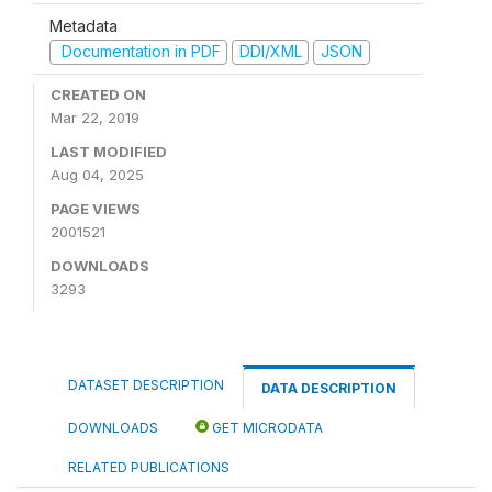
Metadata
Documentation in PDF
DDI/XML
JSON
CREATED ON
Mar 22, 2019
LAST MODIFIED
Aug 04, 2025
PAGE VIEWS
2001521
DOWNLOADS
3293
DATASET DESCRIPTION
DATA DESCRIPTION
DOWNLOADS
GET MICRODATA
RELATED PUBLICATIONS