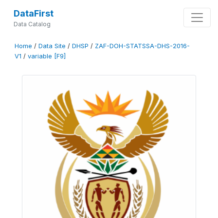
DataFirst
Data Catalog
Home
/
Data Site
/
DHSP
/
ZAF-DOH-STATSSA-DHS-2016-
V1
/
variable [F9]