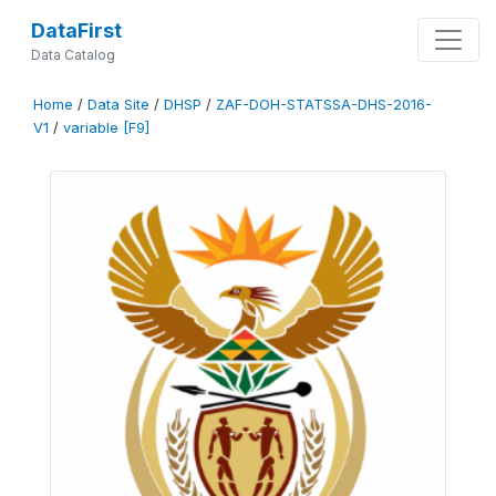
DataFirst
Data Catalog
Home
/
Data Site
/
DHSP
/
ZAF-DOH-STATSSA-DHS-2016-
V1
/
variable [F9]