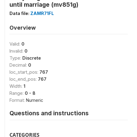
until marriage (mv851g)
Data file:
ZAMR71FL
Overview
Valid:
0
Invalid:
0
Type:
Discrete
Decimal:
0
loc_start_pos:
767
loc_end_pos:
767
Width:
1
Range:
0 - 8
Format:
Numeric
Questions and instructions
CATEGORIES