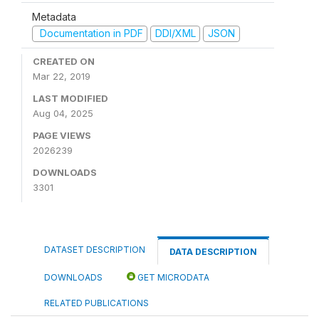
Metadata
Documentation in PDF
DDI/XML
JSON
CREATED ON
Mar 22, 2019
LAST MODIFIED
Aug 04, 2025
PAGE VIEWS
2026239
DOWNLOADS
3301
DATASET DESCRIPTION
DATA DESCRIPTION
DOWNLOADS
GET MICRODATA
RELATED PUBLICATIONS