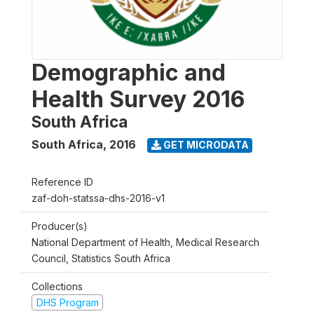
Demographic and
Health Survey 2016
South Africa
South Africa
,
2016
GET MICRODATA
Reference ID
zaf-doh-statssa-dhs-2016-v1
Producer(s)
National Department of Health, Medical Research
Council, Statistics South Africa
Collections
DHS Program