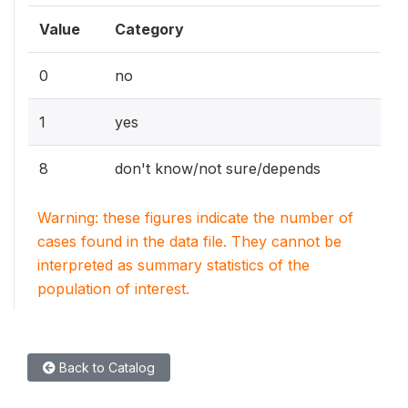
Value
Category
0
no
1
yes
8
don't know/not sure/depends
Warning: these figures indicate the number of
cases found in the data file. They cannot be
interpreted as summary statistics of the
population of interest.
Back to Catalog