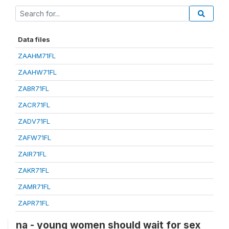
Data files
ZAAHM71FL
ZAAHW71FL
ZABR71FL
ZACR71FL
ZADV71FL
ZAFW71FL
ZAIR71FL
ZAKR71FL
ZAMR71FL
ZAPR71FL
na - young women should wait for sex