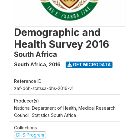
Demographic and
Health Survey 2016
South Africa
South Africa
,
2016
GET MICRODATA
Reference ID
zaf-doh-statssa-dhs-2016-v1
Producer(s)
National Department of Health, Medical Research
Council, Statistics South Africa
Collections
DHS Program