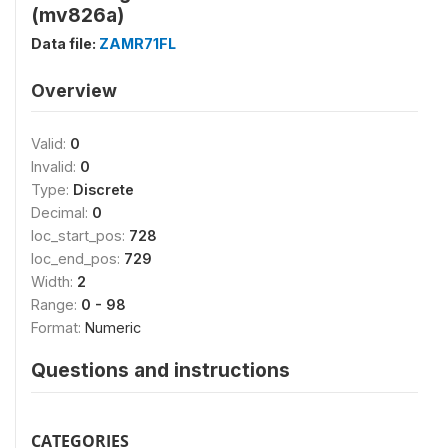
(mv826a)
Data file:
ZAMR71FL
Overview
Valid:
0
Invalid:
0
Type:
Discrete
Decimal:
0
loc_start_pos:
728
loc_end_pos:
729
Width:
2
Range:
0 - 98
Format:
Numeric
Questions and instructions
CATEGORIES