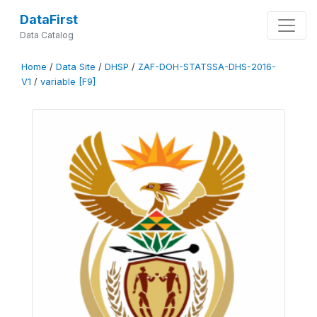
DataFirst
Data Catalog
Home
/
Data Site
/
DHSP
/
ZAF-DOH-STATSSA-DHS-2016-
V1
/
variable [F9]