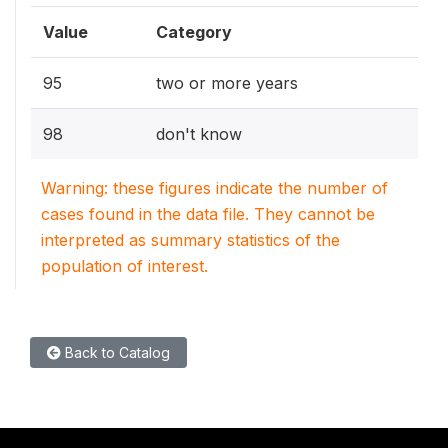
Value
Category
95
two or more years
98
don't know
Warning: these figures indicate the number of
cases found in the data file. They cannot be
interpreted as summary statistics of the
population of interest.
Back to Catalog