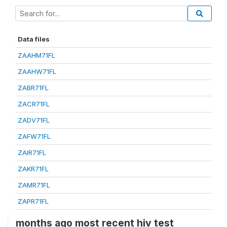
Data files
ZAAHM71FL
ZAAHW71FL
ZABR71FL
ZACR71FL
ZADV71FL
ZAFW71FL
ZAIR71FL
ZAKR71FL
ZAMR71FL
ZAPR71FL
months ago most recent hiv test