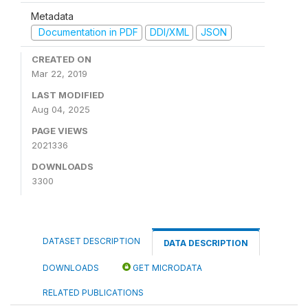
Metadata
Documentation in PDF
DDI/XML
JSON
CREATED ON
Mar 22, 2019
LAST MODIFIED
Aug 04, 2025
PAGE VIEWS
2021336
DOWNLOADS
3300
DATASET DESCRIPTION
DATA DESCRIPTION
DOWNLOADS
GET MICRODATA
RELATED PUBLICATIONS