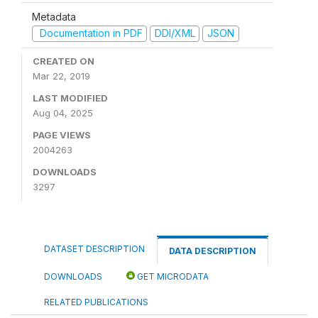
Metadata
Documentation in PDF
DDI/XML
JSON
CREATED ON
Mar 22, 2019
LAST MODIFIED
Aug 04, 2025
PAGE VIEWS
2004263
DOWNLOADS
3297
DATASET DESCRIPTION
DATA DESCRIPTION
DOWNLOADS
GET MICRODATA
RELATED PUBLICATIONS