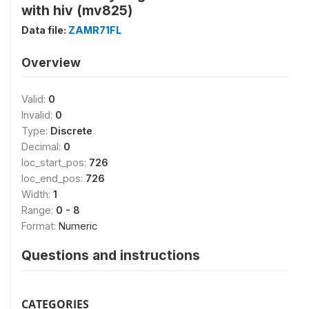
with hiv (mv825)
Data file:
ZAMR71FL
Overview
Valid:
0
Invalid:
0
Type:
Discrete
Decimal:
0
loc_start_pos:
726
loc_end_pos:
726
Width:
1
Range:
0 - 8
Format:
Numeric
Questions and instructions
CATEGORIES