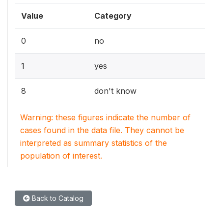
Value
Category
0
no
1
yes
8
don't know
Warning: these figures indicate the number of
cases found in the data file. They cannot be
interpreted as summary statistics of the
population of interest.
Back to Catalog