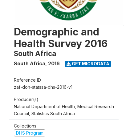
Demographic and
Health Survey 2016
South Africa
South Africa
,
2016
GET MICRODATA
Reference ID
zaf-doh-statssa-dhs-2016-v1
Producer(s)
National Department of Health, Medical Research
Council, Statistics South Africa
Collections
DHS Program