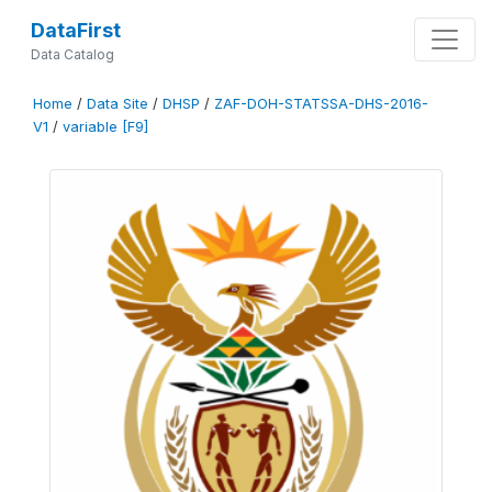
DataFirst
Data Catalog
Home
/
Data Site
/
DHSP
/
ZAF-DOH-STATSSA-DHS-2016-
V1
/
variable [F9]