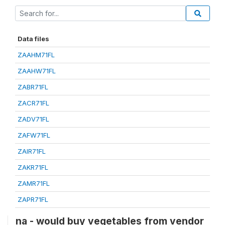
Data files
ZAAHM71FL
ZAAHW71FL
ZABR71FL
ZACR71FL
ZADV71FL
ZAFW71FL
ZAIR71FL
ZAKR71FL
ZAMR71FL
ZAPR71FL
na - would buy vegetables from vendor