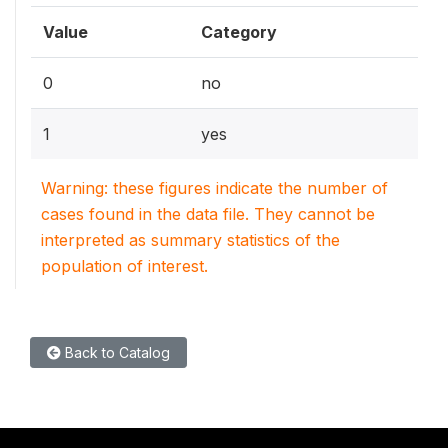
Value
Category
0
no
1
yes
Warning: these figures indicate the number of
cases found in the data file. They cannot be
interpreted as summary statistics of the
population of interest.
Back to Catalog