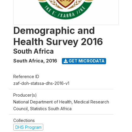
Demographic and
Health Survey 2016
South Africa
South Africa
,
2016
GET MICRODATA
Reference ID
zaf-doh-statssa-dhs-2016-v1
Producer(s)
National Department of Health, Medical Research
Council, Statistics South Africa
Collections
DHS Program