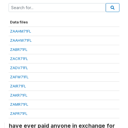
Data files
ZAAHM71FL
ZAAHW71FL
ZABR71FL
ZACR71FL
ZADV71FL
ZAFW71FL
ZAIR71FL
ZAKR71FL
ZAMR71FL
ZAPR71FL
have ever paid anyone in exchange for