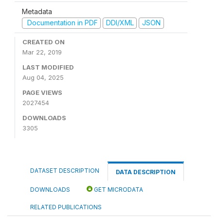
Metadata
Documentation in PDF
DDI/XML
JSON
CREATED ON
Mar 22, 2019
LAST MODIFIED
Aug 04, 2025
PAGE VIEWS
2027454
DOWNLOADS
3305
DATASET DESCRIPTION
DATA DESCRIPTION
DOWNLOADS
GET MICRODATA
RELATED PUBLICATIONS