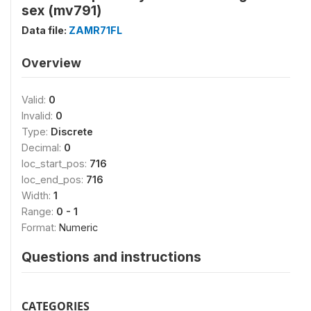
sex (mv791)
Data file:
ZAMR71FL
Overview
Valid:
0
Invalid:
0
Type:
Discrete
Decimal:
0
loc_start_pos:
716
loc_end_pos:
716
Width:
1
Range:
0 - 1
Format:
Numeric
Questions and instructions
CATEGORIES