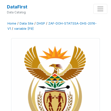
DataFirst
Data Catalog
Home
/
Data Site
/
DHSP
/
ZAF-DOH-STATSSA-DHS-2016-
V1
/
variable [F9]