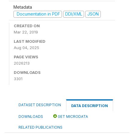
Metadata
Documentation in PDF
DDI/XML
JSON
CREATED ON
Mar 22, 2019
LAST MODIFIED
Aug 04, 2025
PAGE VIEWS
2026213
DOWNLOADS
3301
DATASET DESCRIPTION
DATA DESCRIPTION
DOWNLOADS
GET MICRODATA
RELATED PUBLICATIONS