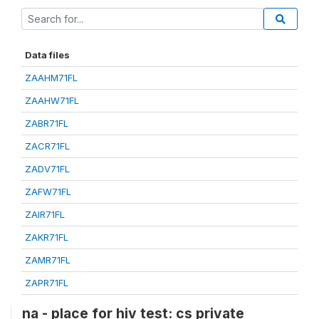
Data files
ZAAHM71FL
ZAAHW71FL
ZABR71FL
ZACR71FL
ZADV71FL
ZAFW71FL
ZAIR71FL
ZAKR71FL
ZAMR71FL
ZAPR71FL
na - place for hiv test: cs private