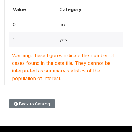
Value
Category
0
no
1
yes
Warning: these figures indicate the number of
cases found in the data file. They cannot be
interpreted as summary statistics of the
population of interest.
Back to Catalog