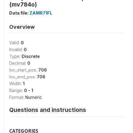
(mv784o)
Data file:
ZAMR71FL
Overview
Valid:
0
Invalid:
0
Type:
Discrete
Decimal:
0
loc_start_pos:
706
loc_end_pos:
706
Width:
1
Range:
0 - 1
Format:
Numeric
Questions and instructions
CATEGORIES