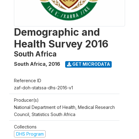
Demographic and
Health Survey 2016
South Africa
South Africa
,
2016
GET MICRODATA
Reference ID
zaf-doh-statssa-dhs-2016-v1
Producer(s)
National Department of Health, Medical Research
Council, Statistics South Africa
Collections
DHS Program