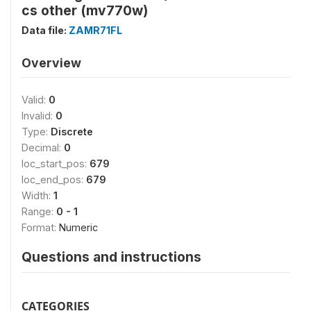
cs other (mv770w)
Data file:
ZAMR71FL
Overview
Valid:
0
Invalid:
0
Type:
Discrete
Decimal:
0
loc_start_pos:
679
loc_end_pos:
679
Width:
1
Range:
0 - 1
Format:
Numeric
Questions and instructions
CATEGORIES