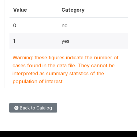
Value
Category
0
no
1
yes
Warning: these figures indicate the number of
cases found in the data file. They cannot be
interpreted as summary statistics of the
population of interest.
Back to Catalog