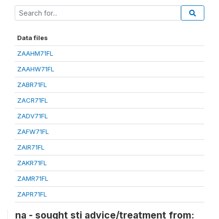
Data files
ZAAHM71FL
ZAAHW71FL
ZABR71FL
ZACR71FL
ZADV71FL
ZAFW71FL
ZAIR71FL
ZAKR71FL
ZAMR71FL
ZAPR71FL
na - sought sti advice/treatment from: