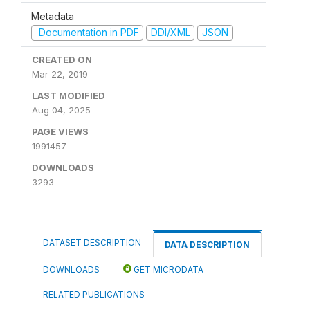
Metadata
Documentation in PDF
DDI/XML
JSON
CREATED ON
Mar 22, 2019
LAST MODIFIED
Aug 04, 2025
PAGE VIEWS
1991457
DOWNLOADS
3293
DATASET DESCRIPTION
DATA DESCRIPTION
DOWNLOADS
GET MICRODATA
RELATED PUBLICATIONS