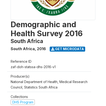
Demographic and
Health Survey 2016
South Africa
South Africa
,
2016
GET MICRODATA
Reference ID
zaf-doh-statssa-dhs-2016-v1
Producer(s)
National Department of Health, Medical Research
Council, Statistics South Africa
Collections
DHS Program