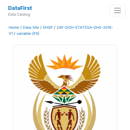
DataFirst
Data Catalog
Home
/
Data Site
/
DHSP
/
ZAF-DOH-STATSSA-DHS-2016-
V1
/
variable [F9]