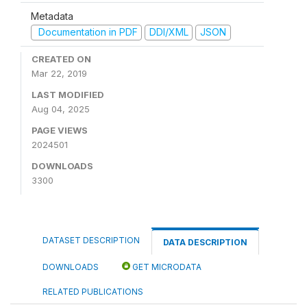
Metadata
Documentation in PDF
DDI/XML
JSON
CREATED ON
Mar 22, 2019
LAST MODIFIED
Aug 04, 2025
PAGE VIEWS
2024501
DOWNLOADS
3300
DATASET DESCRIPTION
DATA DESCRIPTION
DOWNLOADS
GET MICRODATA
RELATED PUBLICATIONS