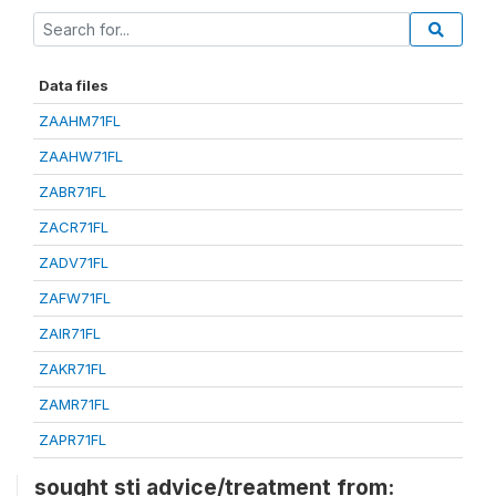
Data files
ZAAHM71FL
ZAAHW71FL
ZABR71FL
ZACR71FL
ZADV71FL
ZAFW71FL
ZAIR71FL
ZAKR71FL
ZAMR71FL
ZAPR71FL
sought sti advice/treatment from: