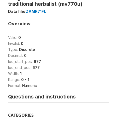
traditional herbalist (mv770u)
Data file:
ZAMR71FL
Overview
Valid:
0
Invalid:
0
Type:
Discrete
Decimal:
0
loc_start_pos:
677
loc_end_pos:
677
Width:
1
Range:
0 - 1
Format:
Numeric
Questions and instructions
CATEGORIES