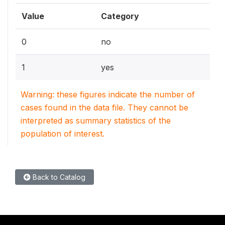
Value
Category
0
no
1
yes
Warning: these figures indicate the number of
cases found in the data file. They cannot be
interpreted as summary statistics of the
population of interest.
Back to Catalog