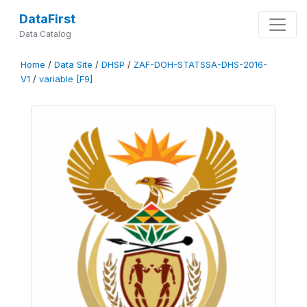
DataFirst
Data Catalog
Home
/
Data Site
/
DHSP
/
ZAF-DOH-STATSSA-DHS-2016-
V1
/
variable [F9]