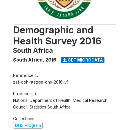
Demographic and
Health Survey 2016
South Africa
South Africa
,
2016
GET MICRODATA
Reference ID
zaf-doh-statssa-dhs-2016-v1
Producer(s)
National Department of Health, Medical Research
Council, Statistics South Africa
Collections
DHS Program