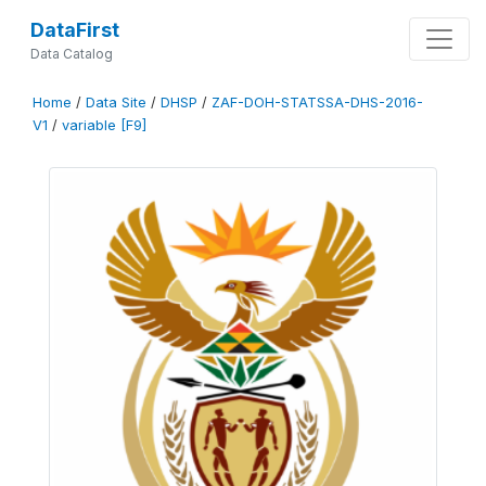
DataFirst
Data Catalog
Home
/
Data Site
/
DHSP
/
ZAF-DOH-STATSSA-DHS-2016-
V1
/
variable [F9]