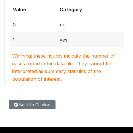
Value
Category
0
no
1
yes
Warning: these figures indicate the number of
cases found in the data file. They cannot be
interpreted as summary statistics of the
population of interest.
Back to Catalog