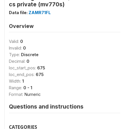
cs private (mv770s)
Data file:
ZAMR71FL
Overview
Valid:
0
Invalid:
0
Type:
Discrete
Decimal:
0
loc_start_pos:
675
loc_end_pos:
675
Width:
1
Range:
0 - 1
Format:
Numeric
Questions and instructions
CATEGORIES