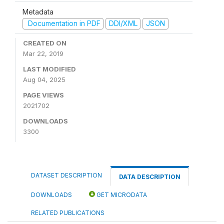
Metadata
Documentation in PDF
DDI/XML
JSON
CREATED ON
Mar 22, 2019
LAST MODIFIED
Aug 04, 2025
PAGE VIEWS
2021702
DOWNLOADS
3300
DATASET DESCRIPTION
DATA DESCRIPTION
DOWNLOADS
GET MICRODATA
RELATED PUBLICATIONS