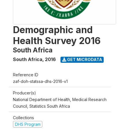
Demographic and
Health Survey 2016
South Africa
South Africa
,
2016
GET MICRODATA
Reference ID
zaf-doh-statssa-dhs-2016-v1
Producer(s)
National Department of Health, Medical Research
Council, Statistics South Africa
Collections
DHS Program