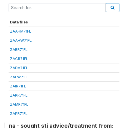
Data files
ZAAHM71FL
ZAAHW71FL
ZABR71FL
ZACR71FL
ZADV71FL
ZAFW71FL
ZAIR71FL
ZAKR71FL
ZAMR71FL
ZAPR71FL
na - sought sti advice/treatment from: