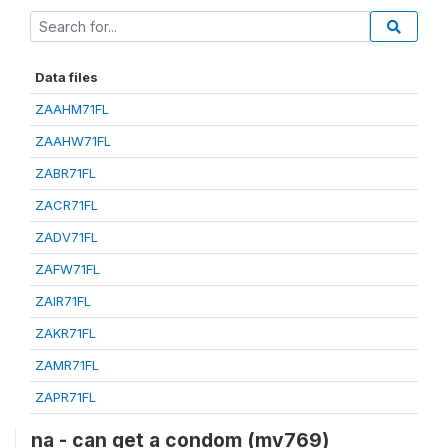
Data files
ZAAHM71FL
ZAAHW71FL
ZABR71FL
ZACR71FL
ZADV71FL
ZAFW71FL
ZAIR71FL
ZAKR71FL
ZAMR71FL
ZAPR71FL
na - can get a condom (mv769)