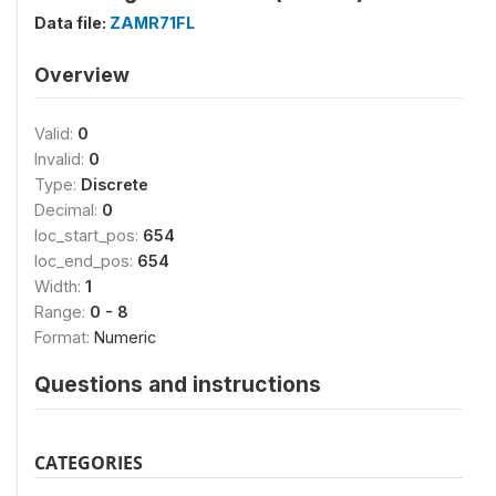
Data file:
ZAMR71FL
Overview
Valid:
0
Invalid:
0
Type:
Discrete
Decimal:
0
loc_start_pos:
654
loc_end_pos:
654
Width:
1
Range:
0 - 8
Format:
Numeric
Questions and instructions
CATEGORIES