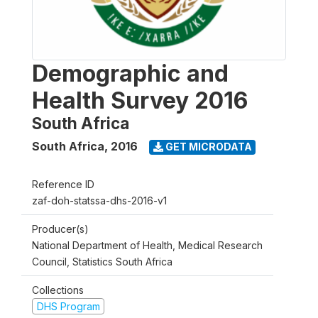
Demographic and
Health Survey 2016
South Africa
South Africa
,
2016
GET MICRODATA
Reference ID
zaf-doh-statssa-dhs-2016-v1
Producer(s)
National Department of Health, Medical Research
Council, Statistics South Africa
Collections
DHS Program