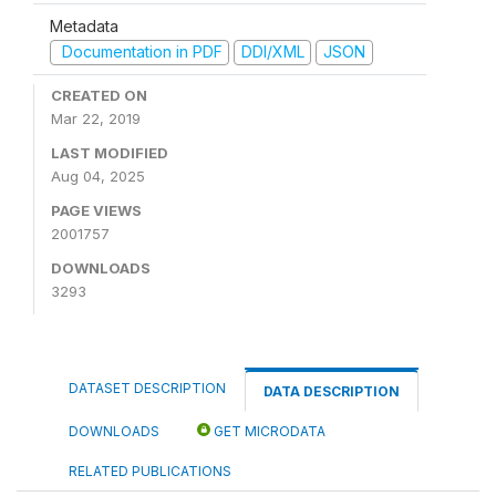
Metadata
Documentation in PDF
DDI/XML
JSON
CREATED ON
Mar 22, 2019
LAST MODIFIED
Aug 04, 2025
PAGE VIEWS
2001757
DOWNLOADS
3293
DATASET DESCRIPTION
DATA DESCRIPTION
DOWNLOADS
GET MICRODATA
RELATED PUBLICATIONS