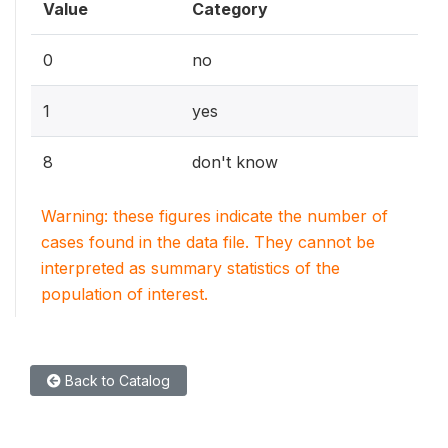
Value
Category
0
no
1
yes
8
don't know
Warning: these figures indicate the number of
cases found in the data file. They cannot be
interpreted as summary statistics of the
population of interest.
Back to Catalog