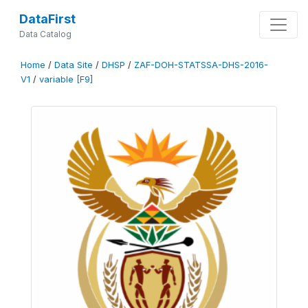
DataFirst
Data Catalog
Home
/
Data Site
/
DHSP
/
ZAF-DOH-STATSSA-DHS-2016-
V1
/
variable [F9]