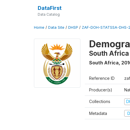
DataFirst
Data Catalog
Home
/
Data Site
/
DHSP
/
ZAF-DOH-STATSSA-DHS-2
Demograp
South Africa
South Africa
,
201
Reference ID
za
Producer(s)
Nat
Collections
D
Metadata
D