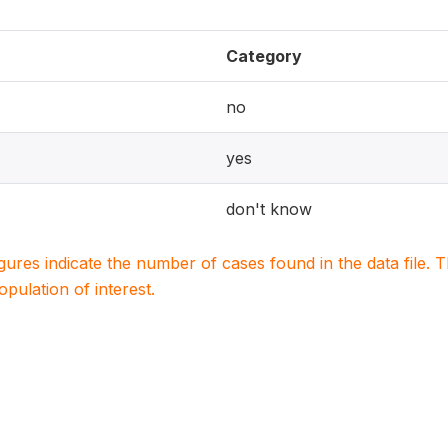
Category
no
yes
don't know
igures indicate the number of cases found in the data file
population of interest.