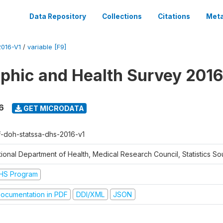
Data Repository
Collections
Citations
Meta
016-V1
/
variable [F9]
hic and Health Survey 2016
6
GET MICRODATA
f-doh-statssa-dhs-2016-v1
ional Department of Health, Medical Research Council, Statistics Sou
HS Program
ocumentation in PDF
DDI/XML
JSON