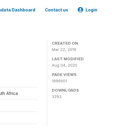
data Dashboard
Contact us
Login
CREATED ON
Mar 22, 2019
LAST MODIFIED
Aug 04, 2025
PAGE VIEWS
1996601
DOWNLOADS
th Africa
3293