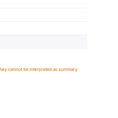
. They cannot be interpreted as summary