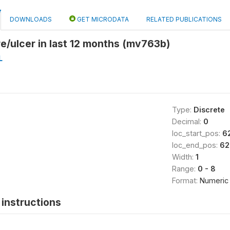
DOWNLOADS
GET MICRODATA
RELATED PUBLICATIONS
re/ulcer in last 12 months (mv763b)
L
Type:
Discrete
Decimal:
0
loc_start_pos:
6
loc_end_pos:
62
Width:
1
Range:
0 - 8
Format:
Numeric
instructions