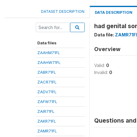
DATASET DESCRIPTION
DATA DESCRIPTION
had genital so
Data file:
ZAMR71F
Data files
Overview
ZAAHM71FL
ZAAHW71FL
Valid:
0
ZABR71FL
Invalid:
0
ZACR71FL
ZADV71FL
ZAFW71FL
ZAIR71FL
Questions and 
ZAKR71FL
ZAMR71FL