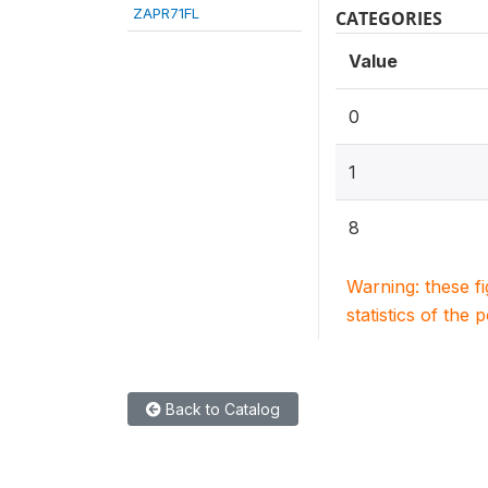
ZAPR71FL
CATEGORIES
Value
0
1
8
Warning: these f
statistics of the 
Back to Catalog