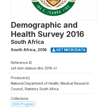
Demographic and
Health Survey 2016
South Africa
South Africa
,
2016
GET MICRODATA
Reference ID
zaf-doh-statssa-dhs-2016-v1
Producer(s)
National Department of Health, Medical Research
Council, Statistics South Africa
Collections
DHS Program