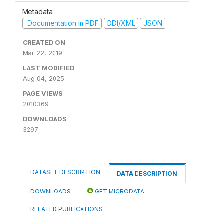
Metadata
Documentation in PDF
DDI/XML
JSON
CREATED ON
Mar 22, 2019
LAST MODIFIED
Aug 04, 2025
PAGE VIEWS
2010369
DOWNLOADS
3297
DATASET DESCRIPTION
DATA DESCRIPTION
DOWNLOADS
GET MICRODATA
RELATED PUBLICATIONS