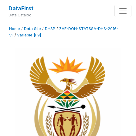
DataFirst
Data Catalog
Home
/
Data Site
/
DHSP
/
ZAF-DOH-STATSSA-DHS-2016-
V1
/
variable [F9]