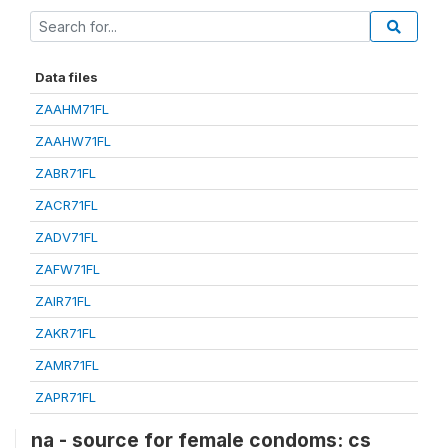
Data files
ZAAHM71FL
ZAAHW71FL
ZABR71FL
ZACR71FL
ZADV71FL
ZAFW71FL
ZAIR71FL
ZAKR71FL
ZAMR71FL
ZAPR71FL
na - source for female condoms: cs