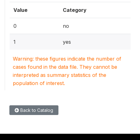
Value
Category
0
no
1
yes
Warning: these figures indicate the number of
cases found in the data file. They cannot be
interpreted as summary statistics of the
population of interest.
Back to Catalog