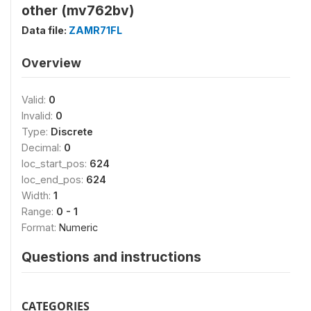
other (mv762bv)
Data file:
ZAMR71FL
Overview
Valid:
0
Invalid:
0
Type:
Discrete
Decimal:
0
loc_start_pos:
624
loc_end_pos:
624
Width:
1
Range:
0 - 1
Format:
Numeric
Questions and instructions
CATEGORIES