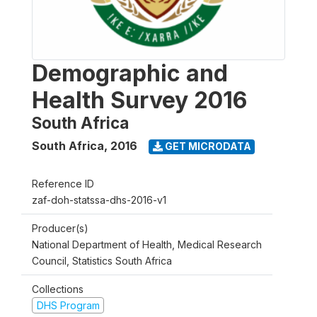
Demographic and
Health Survey 2016
South Africa
South Africa
,
2016
GET MICRODATA
Reference ID
zaf-doh-statssa-dhs-2016-v1
Producer(s)
National Department of Health, Medical Research
Council, Statistics South Africa
Collections
DHS Program