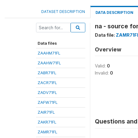
DATASET DESCRIPTION
DATA DESCRIPTION
na - source fo
Data file:
ZAMR71F
Data files
Overview
ZAAHM71FL
ZAAHW71FL
Valid:
0
ZABR71FL
Invalid:
0
ZACR71FL
ZADV71FL
ZAFW71FL
ZAIR71FL
Questions and 
ZAKR71FL
ZAMR71FL