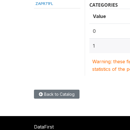
ZAPR71FL
CATEGORIES
Value
0
1
Warning: these f
statistics of the 
Back to Catalog
DataFirst