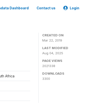
data Dashboard
Contact us
Login
CREATED ON
Mar 22, 2019
LAST MODIFIED
Aug 04, 2025
PAGE VIEWS
2021338
DOWNLOADS
th Africa
3300