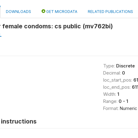
DOWNLOADS
GET MICRODATA
RELATED PUBLICATIONS
r female condoms: cs public (mv762bi)
L
Type:
Discrete
Decimal:
0
loc_start_pos:
61
loc_end_pos:
61
Width:
1
Range:
0 - 1
Format:
Numeric
instructions