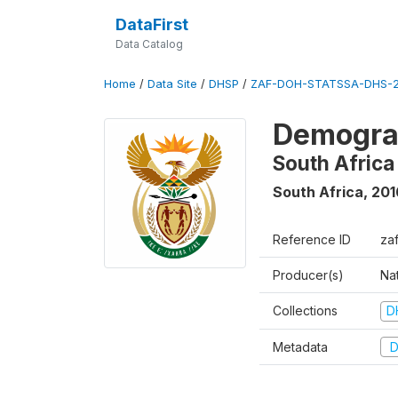
DataFirst
Data Catalog
Home
/
Data Site
/
DHSP
/
ZAF-DOH-STATSSA-DHS-2
Demograp
South Africa
South Africa
,
201
Reference ID
za
Producer(s)
Nat
Collections
D
Metadata
D