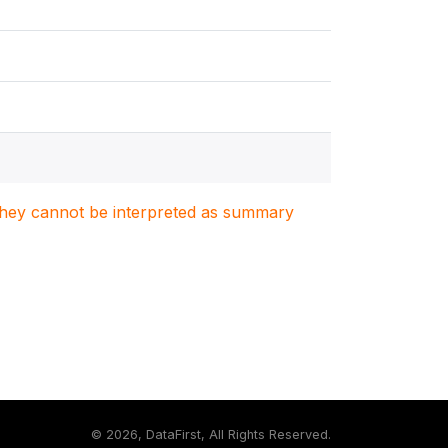
. They cannot be interpreted as summary
©
2026, DataFirst, All Rights Reserved.