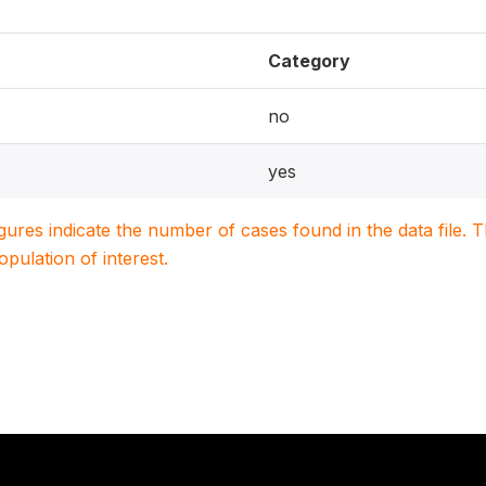
Category
no
yes
igures indicate the number of cases found in the data file
population of interest.