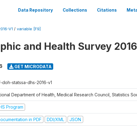
Data Repository
Collections
Citations
Meta
016-V1
/
variable [F9]
hic and Health Survey 2016
6
GET MICRODATA
f-doh-statssa-dhs-2016-v1
ional Department of Health, Medical Research Council, Statistics Sou
HS Program
ocumentation in PDF
DDI/XML
JSON