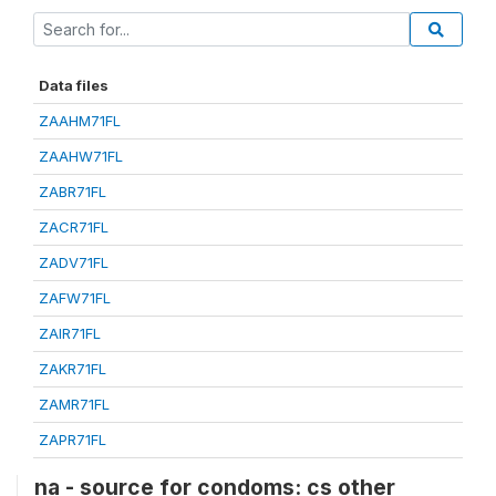
Data files
ZAAHM71FL
ZAAHW71FL
ZABR71FL
ZACR71FL
ZADV71FL
ZAFW71FL
ZAIR71FL
ZAKR71FL
ZAMR71FL
ZAPR71FL
na - source for condoms: cs other