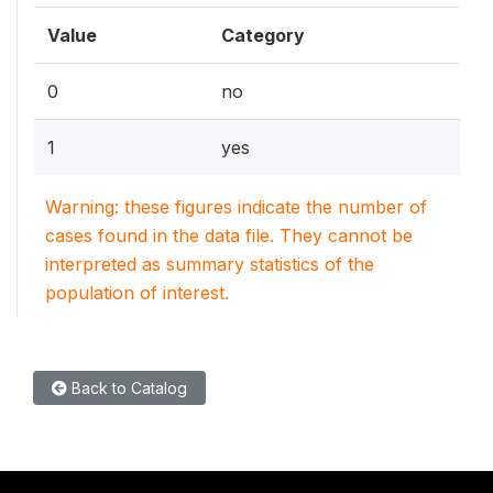
Value
Category
0
no
1
yes
Warning: these figures indicate the number of
cases found in the data file. They cannot be
interpreted as summary statistics of the
population of interest.
Back to Catalog