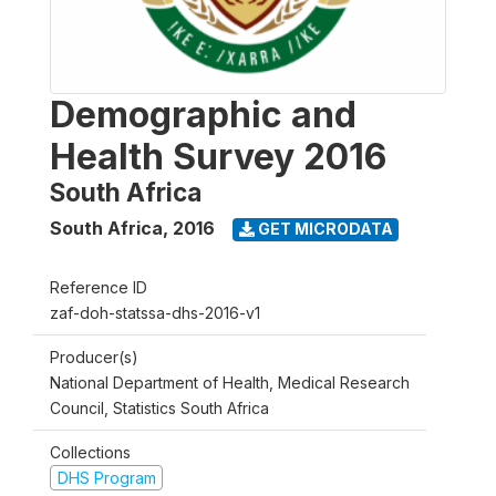
Demographic and
Health Survey 2016
South Africa
South Africa
,
2016
GET MICRODATA
Reference ID
zaf-doh-statssa-dhs-2016-v1
Producer(s)
National Department of Health, Medical Research
Council, Statistics South Africa
Collections
DHS Program