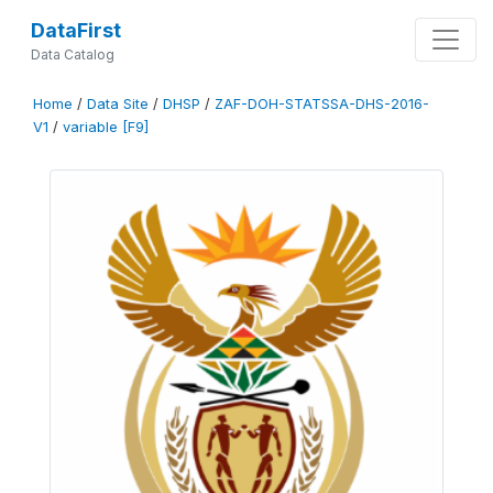
DataFirst
Data Catalog
Home
/
Data Site
/
DHSP
/
ZAF-DOH-STATSSA-DHS-2016-
V1
/
variable [F9]