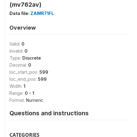
(mv762av)
Data file:
ZAMR71FL
Overview
Valid:
0
Invalid:
0
Type:
Discrete
Decimal:
0
loc_start_pos:
599
loc_end_pos:
599
Width:
1
Range:
0 - 1
Format:
Numeric
Questions and instructions
CATEGORIES