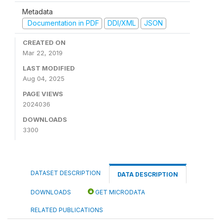
Metadata
Documentation in PDF
DDI/XML
JSON
CREATED ON
Mar 22, 2019
LAST MODIFIED
Aug 04, 2025
PAGE VIEWS
2024036
DOWNLOADS
3300
DATASET DESCRIPTION
DATA DESCRIPTION
DOWNLOADS
GET MICRODATA
RELATED PUBLICATIONS