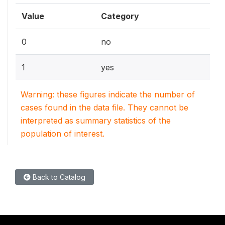
Value
Category
0
no
1
yes
Warning: these figures indicate the number of
cases found in the data file. They cannot be
interpreted as summary statistics of the
population of interest.
Back to Catalog