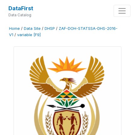
DataFirst
Data Catalog
Home
/
Data Site
/
DHSP
/
ZAF-DOH-STATSSA-DHS-2016-
V1
/
variable [F9]