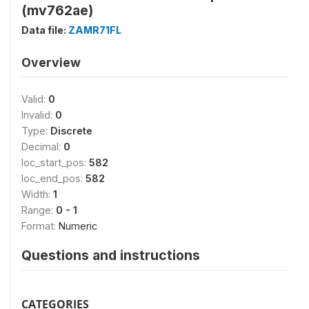
(mv762ae)
Data file:
ZAMR71FL
Overview
Valid:
0
Invalid:
0
Type:
Discrete
Decimal:
0
loc_start_pos:
582
loc_end_pos:
582
Width:
1
Range:
0 - 1
Format:
Numeric
Questions and instructions
CATEGORIES