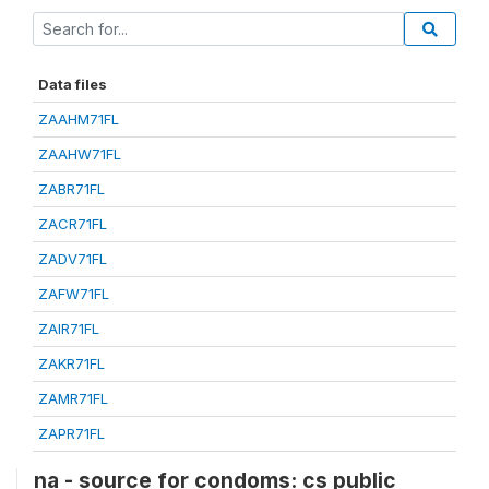
Data files
ZAAHM71FL
ZAAHW71FL
ZABR71FL
ZACR71FL
ZADV71FL
ZAFW71FL
ZAIR71FL
ZAKR71FL
ZAMR71FL
ZAPR71FL
na - source for condoms: cs public