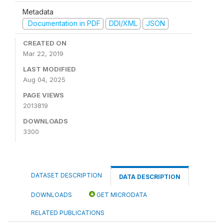
Metadata
Documentation in PDF
DDI/XML
JSON
CREATED ON
Mar 22, 2019
LAST MODIFIED
Aug 04, 2025
PAGE VIEWS
2013819
DOWNLOADS
3300
DATASET DESCRIPTION
DATA DESCRIPTION
DOWNLOADS
GET MICRODATA
RELATED PUBLICATIONS