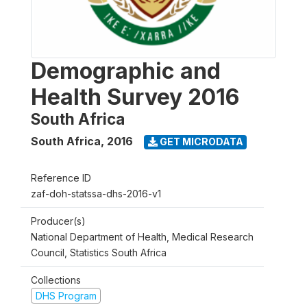
Demographic and
Health Survey 2016
South Africa
South Africa
,
2016
GET MICRODATA
Reference ID
zaf-doh-statssa-dhs-2016-v1
Producer(s)
National Department of Health, Medical Research
Council, Statistics South Africa
Collections
DHS Program