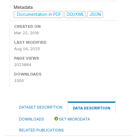
Metadata
Documentation in PDF
DDI/XML
JSON
CREATED ON
Mar 22, 2019
LAST MODIFIED
Aug 04, 2025
PAGE VIEWS
2023884
DOWNLOADS
3300
DATASET DESCRIPTION
DATA DESCRIPTION
DOWNLOADS
GET MICRODATA
RELATED PUBLICATIONS