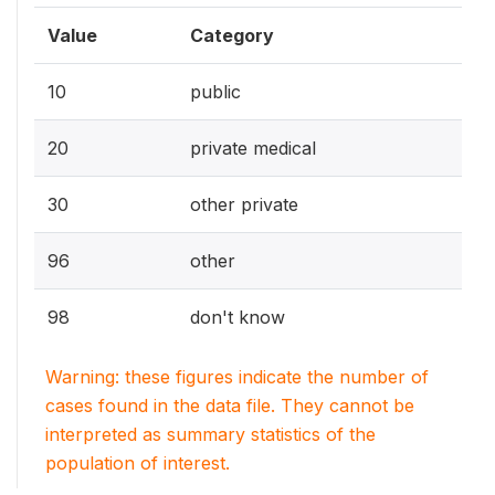
Value
Category
10
public
20
private medical
30
other private
96
other
98
don't know
Warning: these figures indicate the number of
cases found in the data file. They cannot be
interpreted as summary statistics of the
population of interest.