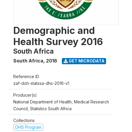
Demographic and
Health Survey 2016
South Africa
South Africa
,
2016
GET MICRODATA
Reference ID
zaf-doh-statssa-dhs-2016-v1
Producer(s)
National Department of Health, Medical Research
Council, Statistics South Africa
Collections
DHS Program