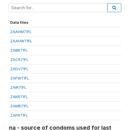
Data files
ZAAHM71FL
ZAAHW71FL
ZABR71FL
ZACR71FL
ZADV71FL
ZAFW71FL
ZAIR71FL
ZAKR71FL
ZAMR71FL
ZAPR71FL
na - source of condoms used for last