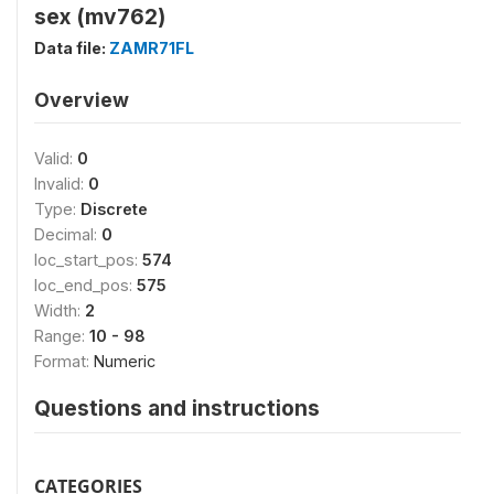
sex (mv762)
Data file:
ZAMR71FL
Overview
Valid:
0
Invalid:
0
Type:
Discrete
Decimal:
0
loc_start_pos:
574
loc_end_pos:
575
Width:
2
Range:
10 - 98
Format:
Numeric
Questions and instructions
CATEGORIES