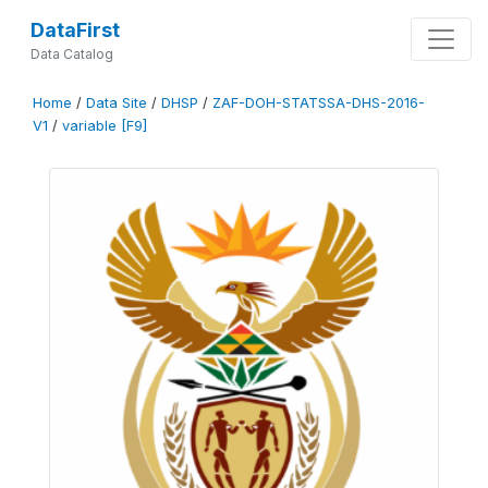
DataFirst
Data Catalog
Home
/
Data Site
/
DHSP
/
ZAF-DOH-STATSSA-DHS-2016-
V1
/
variable [F9]