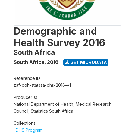
Demographic and
Health Survey 2016
South Africa
South Africa
,
2016
GET MICRODATA
Reference ID
zaf-doh-statssa-dhs-2016-v1
Producer(s)
National Department of Health, Medical Research
Council, Statistics South Africa
Collections
DHS Program