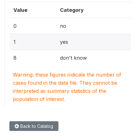
Value
Category
0
no
1
yes
8
don't know
Warning: these figures indicate the number of
cases found in the data file. They cannot be
interpreted as summary statistics of the
population of interest.
Back to Catalog