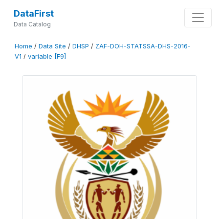
DataFirst
Data Catalog
Home
/
Data Site
/
DHSP
/
ZAF-DOH-STATSSA-DHS-2016-
V1
/
variable [F9]