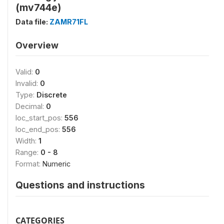
(mv744e)
Data file:
ZAMR71FL
Overview
Valid:
0
Invalid:
0
Type:
Discrete
Decimal:
0
loc_start_pos:
556
loc_end_pos:
556
Width:
1
Range:
0 - 8
Format:
Numeric
Questions and instructions
CATEGORIES