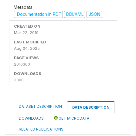
Metadata
Documentation in PDF
DDI/XML
JSON
CREATED ON
Mar 22, 2019
LAST MODIFIED
Aug 04, 2025
PAGE VIEWS
2016300
DOWNLOADS
3300
DATASET DESCRIPTION
DATA DESCRIPTION
DOWNLOADS
GET MICRODATA
RELATED PUBLICATIONS