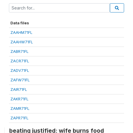
Data files
ZAAHM71FL
ZAAHW71FL
ZABR71FL
ZACR71FL
ZADV71FL
ZAFW71FL
ZAIR71FL
ZAKR71FL
ZAMR71FL
ZAPR71FL
beating justified: wife burns food