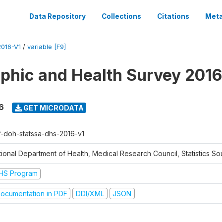
Data Repository
Collections
Citations
Meta
016-V1
/
variable [F9]
hic and Health Survey 2016
6
GET MICRODATA
f-doh-statssa-dhs-2016-v1
ional Department of Health, Medical Research Council, Statistics Sou
HS Program
ocumentation in PDF
DDI/XML
JSON