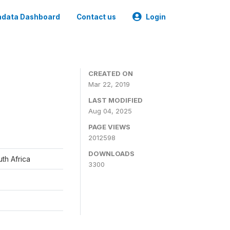
data Dashboard
Contact us
Login
CREATED ON
Mar 22, 2019
LAST MODIFIED
Aug 04, 2025
PAGE VIEWS
2012598
DOWNLOADS
th Africa
3300