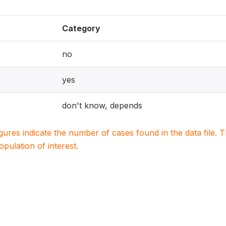
Category
no
yes
don't know, depends
igures indicate the number of cases found in the data file
population of interest.