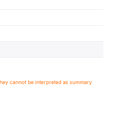
. They cannot be interpreted as summary