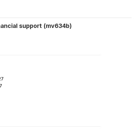
inancial support (mv634b)
27
7