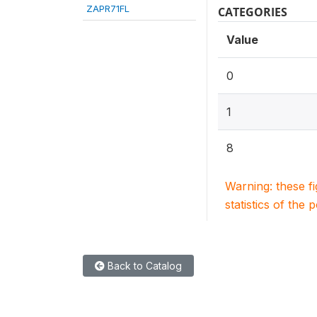
ZAPR71FL
CATEGORIES
Value
0
1
8
Warning: these f
statistics of the 
Back to Catalog