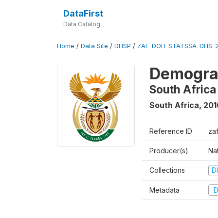
DataFirst
Data Catalog
Home
/
Data Site
/
DHSP
/
ZAF-DOH-STATSSA-DHS-2
Demograp
South Africa
South Africa
,
201
Reference ID
za
Producer(s)
Nat
Collections
D
Metadata
D