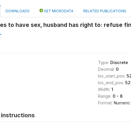
DOWNLOADS
GET MICRODATA
RELATED PUBLICATIONS
ses to have sex, husband has right to: refuse f
L
Type:
Discrete
Decimal:
0
loc_start_pos:
5
loc_end_pos:
52
Width:
1
Range:
0 - 8
Format:
Numeric
instructions