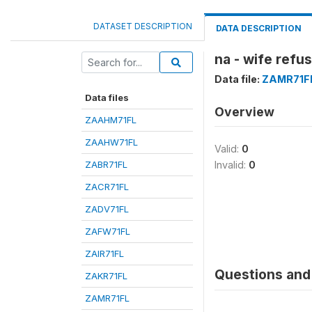
DATASET DESCRIPTION
DATA DESCRIPTION
na - wife refu
Data file:
ZAMR71F
Data files
Overview
ZAAHM71FL
ZAAHW71FL
Valid:
0
ZABR71FL
Invalid:
0
ZACR71FL
ZADV71FL
ZAFW71FL
ZAIR71FL
Questions and 
ZAKR71FL
ZAMR71FL