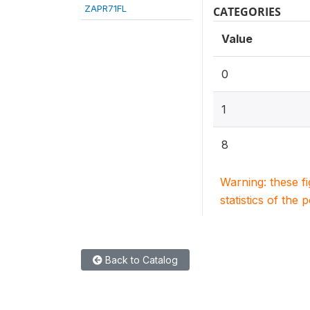
ZAPR71FL
CATEGORIES
Value
0
1
8
Warning: these f
statistics of the 
Back to Catalog