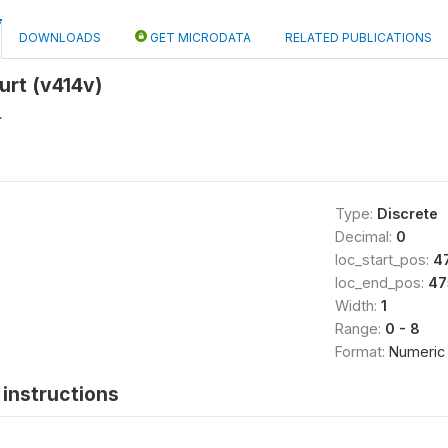
DOWNLOADS
GET MICRODATA
RELATED PUBLICATIONS
urt (v414v)
L
Type:
Discrete
Decimal:
0
loc_start_pos:
4
loc_end_pos:
47
Width:
1
Range:
0 - 8
Format:
Numeric
instructions