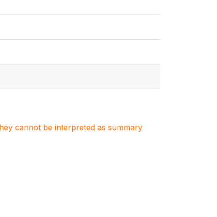
. They cannot be interpreted as summary