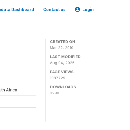
data Dashboard
Contact us
Login
CREATED ON
Mar 22, 2019
LAST MODIFIED
Aug 04, 2025
PAGE VIEWS
1987729
DOWNLOADS
th Africa
3290