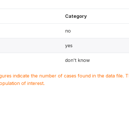
Category
no
yes
don't know
igures indicate the number of cases found in the data file
population of interest.