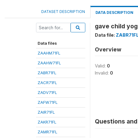
DATASET DESCRIPTION
DATA DESCRIPTION
gave child yog
Data file:
ZABR71F
Data files
Overview
ZAAHM71FL
ZAAHW71FL
Valid:
0
ZABR71FL
Invalid:
0
ZACR71FL
ZADV71FL
ZAFW71FL
ZAIR71FL
Questions and 
ZAKR71FL
ZAMR71FL