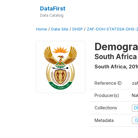
DataFirst
Data Catalog
Home
/
Data Site
/
DHSP
/
ZAF-DOH-STATSSA-DHS-2
Demograp
South Africa
South Africa
,
201
Reference ID
za
Producer(s)
Nat
Collections
D
Metadata
D