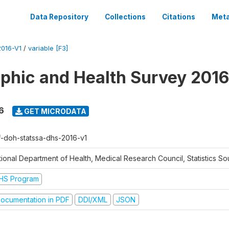
Data Repository
Collections
Citations
Meta
016-V1
/
variable [F3]
hic and Health Survey 2016
6
GET MICRODATA
f-doh-statssa-dhs-2016-v1
ional Department of Health, Medical Research Council, Statistics Sou
HS Program
ocumentation in PDF
DDI/XML
JSON