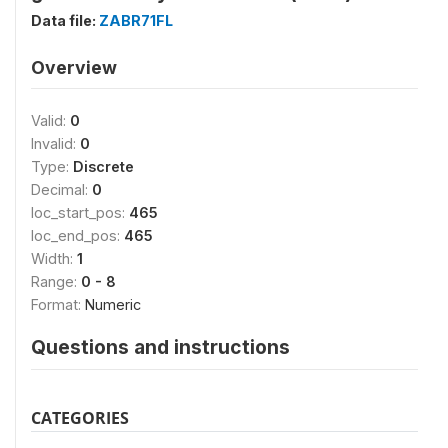
Data file:
ZABR71FL
Overview
Valid:
0
Invalid:
0
Type:
Discrete
Decimal:
0
loc_start_pos:
465
loc_end_pos:
465
Width:
1
Range:
0 - 8
Format:
Numeric
Questions and instructions
CATEGORIES