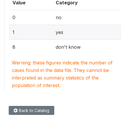
Value
Category
0
no
1
yes
8
don't know
Warning: these figures indicate the number of
cases found in the data file. They cannot be
interpreted as summary statistics of the
population of interest.
Back to Catalog