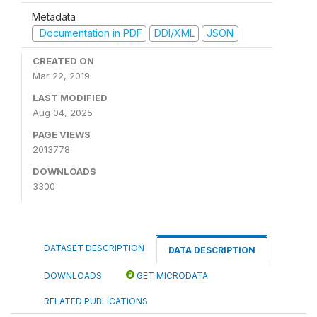
Metadata
Documentation in PDF
DDI/XML
JSON
CREATED ON
Mar 22, 2019
LAST MODIFIED
Aug 04, 2025
PAGE VIEWS
2013778
DOWNLOADS
3300
DATASET DESCRIPTION
DATA DESCRIPTION
DOWNLOADS
GET MICRODATA
RELATED PUBLICATIONS