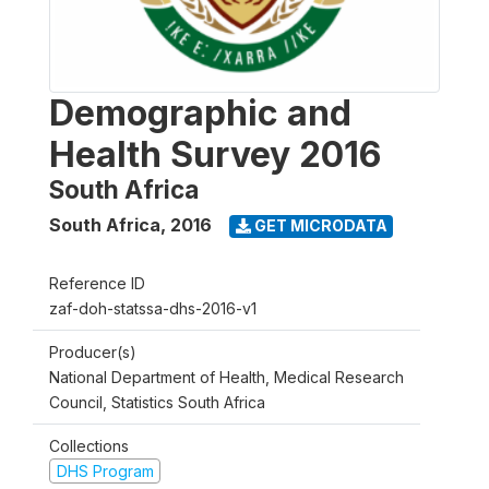
Demographic and
Health Survey 2016
South Africa
South Africa
,
2016
GET MICRODATA
Reference ID
zaf-doh-statssa-dhs-2016-v1
Producer(s)
National Department of Health, Medical Research
Council, Statistics South Africa
Collections
DHS Program