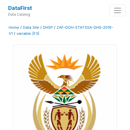
DataFirst
Data Catalog
Home
/
Data Site
/
DHSP
/
ZAF-DOH-STATSSA-DHS-2016-
V1
/
variable [F3]