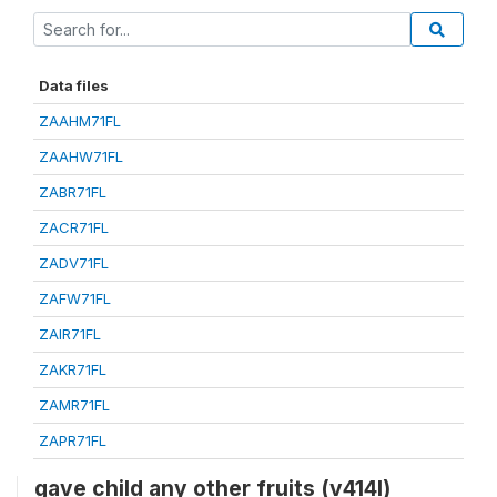
Data files
ZAAHM71FL
ZAAHW71FL
ZABR71FL
ZACR71FL
ZADV71FL
ZAFW71FL
ZAIR71FL
ZAKR71FL
ZAMR71FL
ZAPR71FL
gave child any other fruits (v414l)