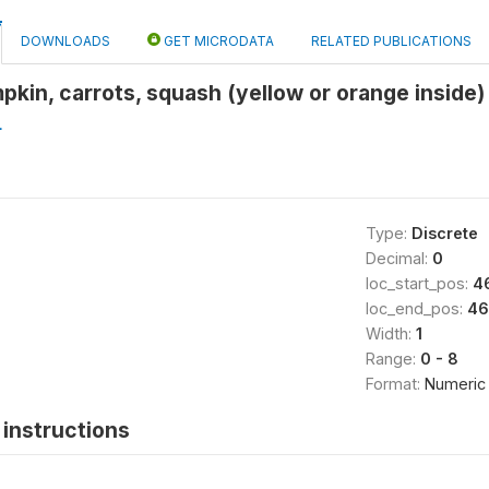
DOWNLOADS
GET MICRODATA
RELATED PUBLICATIONS
pkin, carrots, squash (yellow or orange inside) 
L
Type:
Discrete
Decimal:
0
loc_start_pos:
4
loc_end_pos:
46
Width:
1
Range:
0 - 8
Format:
Numeric
instructions