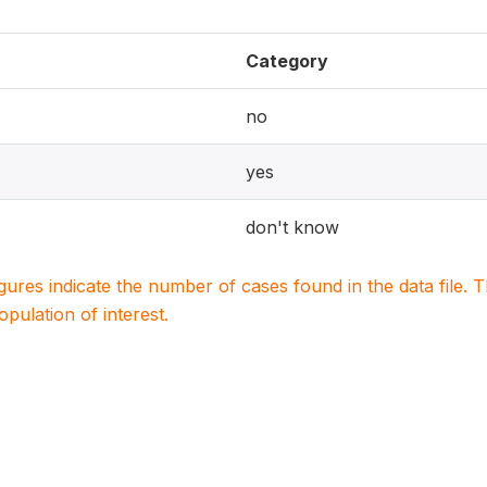
Category
no
yes
don't know
igures indicate the number of cases found in the data file
population of interest.