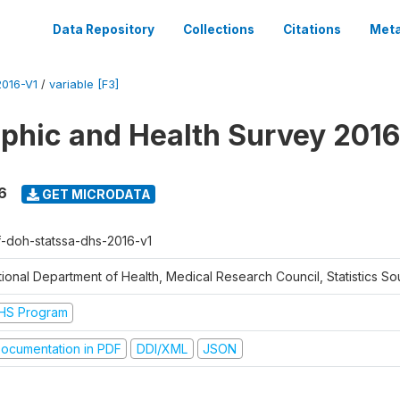
Data Repository
Collections
Citations
Meta
016-V1
/
variable [F3]
hic and Health Survey 2016
6
GET MICRODATA
f-doh-statssa-dhs-2016-v1
ional Department of Health, Medical Research Council, Statistics Sou
HS Program
ocumentation in PDF
DDI/XML
JSON