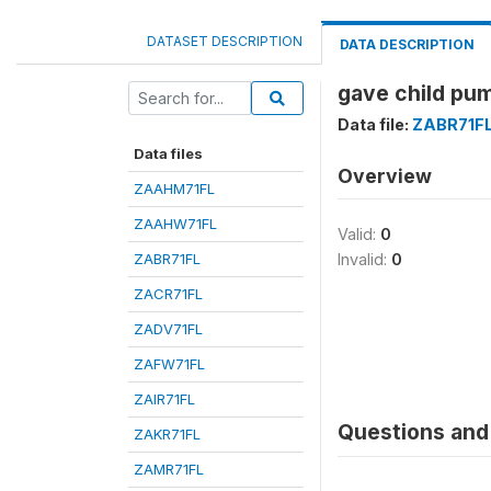
DATASET DESCRIPTION
DATA DESCRIPTION
gave child pum
Data file:
ZABR71F
Data files
Overview
ZAAHM71FL
ZAAHW71FL
Valid:
0
ZABR71FL
Invalid:
0
ZACR71FL
ZADV71FL
ZAFW71FL
ZAIR71FL
Questions and 
ZAKR71FL
ZAMR71FL