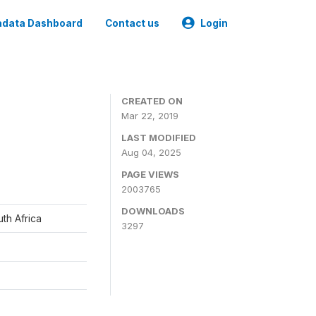
data Dashboard
Contact us
Login
CREATED ON
Mar 22, 2019
LAST MODIFIED
Aug 04, 2025
PAGE VIEWS
2003765
DOWNLOADS
th Africa
3297