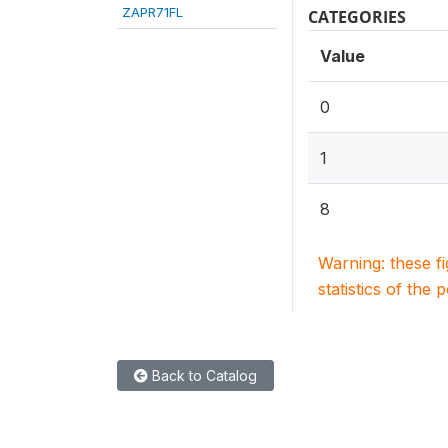
ZAPR71FL
CATEGORIES
Value
0
1
8
Warning: these f
statistics of the 
Back to Catalog