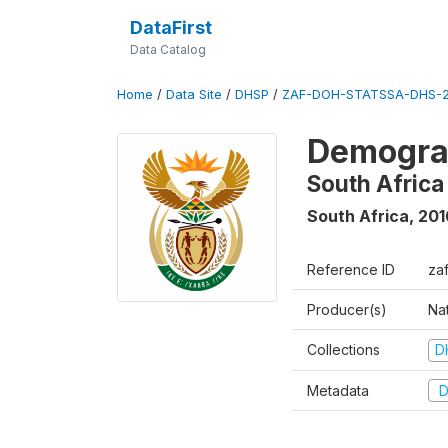
DataFirst
Data Catalog
Home
/
Data Site
/
DHSP
/
ZAF-DOH-STATSSA-DHS-2
Demograp
South Africa
South Africa
,
201
Reference ID
za
Producer(s)
Nat
Collections
D
Metadata
D