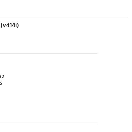
(v414i)
62
2