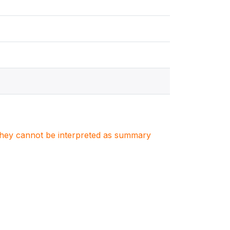
. They cannot be interpreted as summary