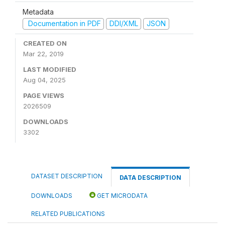
Metadata
Documentation in PDF
DDI/XML
JSON
CREATED ON
Mar 22, 2019
LAST MODIFIED
Aug 04, 2025
PAGE VIEWS
2026509
DOWNLOADS
3302
DATASET DESCRIPTION
DATA DESCRIPTION
DOWNLOADS
GET MICRODATA
RELATED PUBLICATIONS