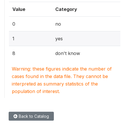
Value
Category
0
no
1
yes
8
don't know
Warning: these figures indicate the number of
cases found in the data file. They cannot be
interpreted as summary statistics of the
population of interest.
Back to Catalog