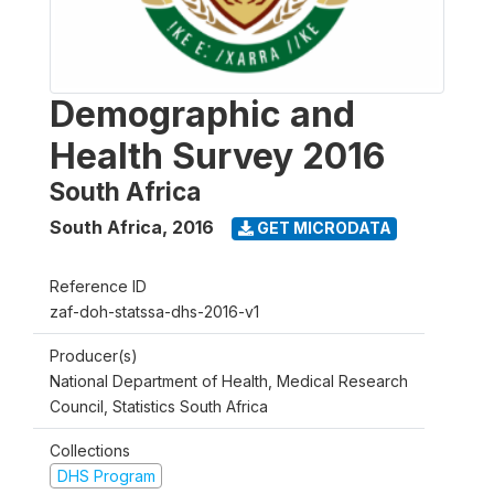
Demographic and
Health Survey 2016
South Africa
South Africa
,
2016
GET MICRODATA
Reference ID
zaf-doh-statssa-dhs-2016-v1
Producer(s)
National Department of Health, Medical Research
Council, Statistics South Africa
Collections
DHS Program