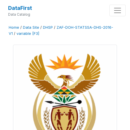
DataFirst
Data Catalog
Home
/
Data Site
/
DHSP
/
ZAF-DOH-STATSSA-DHS-2016-
V1
/
variable [F3]