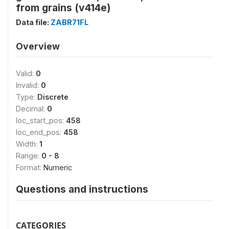
from grains (v414e)
Data file:
ZABR71FL
Overview
Valid:
0
Invalid:
0
Type:
Discrete
Decimal:
0
loc_start_pos:
458
loc_end_pos:
458
Width:
1
Range:
0 - 8
Format:
Numeric
Questions and instructions
CATEGORIES