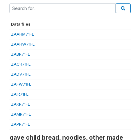
Data files
ZAAHM71FL
ZAAHW71FL
ZABR71FL
ZACR71FL
ZADV71FL
ZAFW71FL
ZAIR71FL
ZAKR71FL
ZAMR71FL
ZAPR71FL
gave child bread, noodles, other made