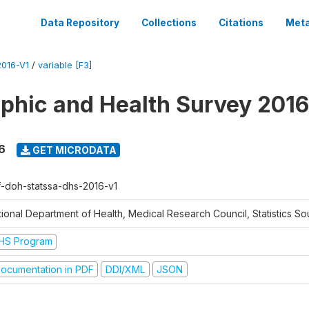
Data Repository
Collections
Citations
Meta
016-V1
/
variable [F3]
hic and Health Survey 2016
6
GET MICRODATA
f-doh-statssa-dhs-2016-v1
ional Department of Health, Medical Research Council, Statistics Sou
HS Program
ocumentation in PDF
DDI/XML
JSON