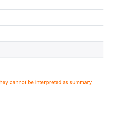
. They cannot be interpreted as summary