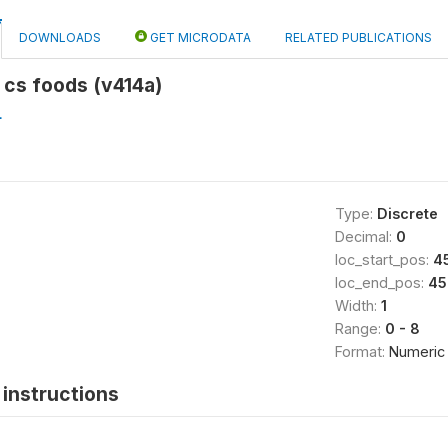
DOWNLOADS
GET MICRODATA
RELATED PUBLICATIONS
d cs foods (v414a)
L
Type:
Discrete
Decimal:
0
loc_start_pos:
4
loc_end_pos:
45
Width:
1
Range:
0 - 8
Format:
Numeric
instructions