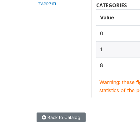
ZAPR71FL
CATEGORIES
Value
0
1
8
Warning: these f
statistics of the 
Back to Catalog