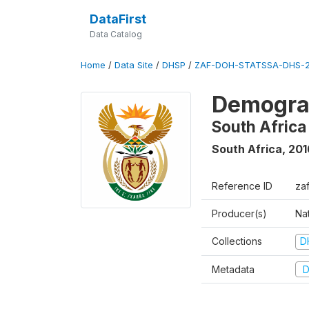
DataFirst
Data Catalog
Home
/
Data Site
/
DHSP
/
ZAF-DOH-STATSSA-DHS-2
Demograp
South Africa
South Africa
,
201
Reference ID
za
Producer(s)
Nat
Collections
D
Metadata
D