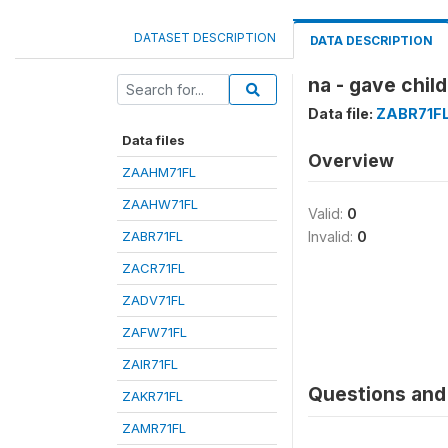
DATASET DESCRIPTION
DATA DESCRIPTION
na - gave chil
Data file:
ZABR71F
Data files
Overview
ZAAHM71FL
ZAAHW71FL
Valid:
0
ZABR71FL
Invalid:
0
ZACR71FL
ZADV71FL
ZAFW71FL
ZAIR71FL
Questions and 
ZAKR71FL
ZAMR71FL