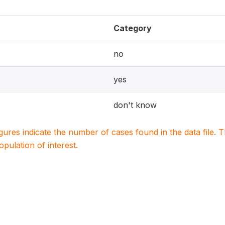
Category
no
yes
don't know
igures indicate the number of cases found in the data file
population of interest.