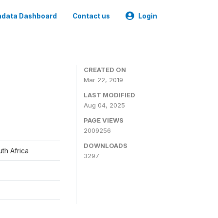
data Dashboard
Contact us
Login
CREATED ON
Mar 22, 2019
LAST MODIFIED
Aug 04, 2025
PAGE VIEWS
2009256
DOWNLOADS
th Africa
3297