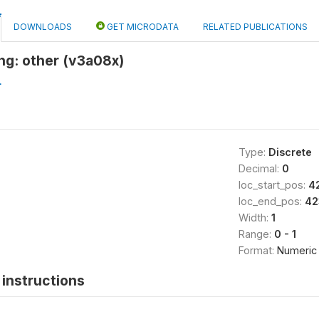
DOWNLOADS
GET MICRODATA
RELATED PUBLICATIONS
ng: other (v3a08x)
L
Type:
Discrete
Decimal:
0
loc_start_pos:
4
loc_end_pos:
42
Width:
1
Range:
0 - 1
Format:
Numeric
instructions