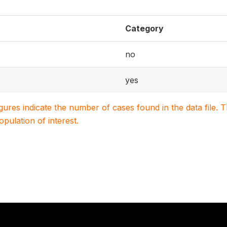
Category
no
yes
igures indicate the number of cases found in the data file
population of interest.