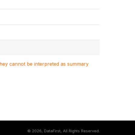
. They cannot be interpreted as summary
©
2026, DataFirst, All Rights Reserved.