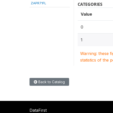
ZAPR71FL
CATEGORIES
Value
0
1
Warning: these f
statistics of the 
Back to Catalog
DataFirst