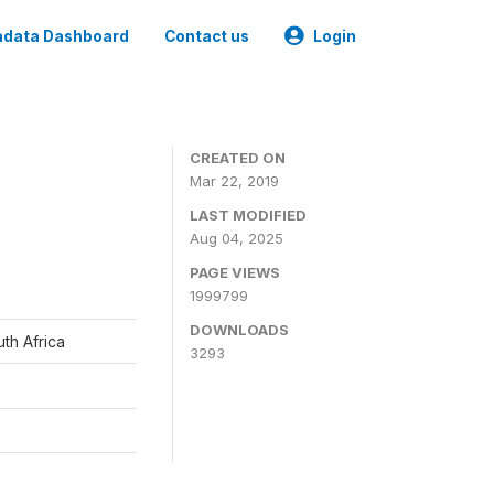
data Dashboard
Contact us
Login
CREATED ON
Mar 22, 2019
LAST MODIFIED
Aug 04, 2025
PAGE VIEWS
1999799
DOWNLOADS
th Africa
3293