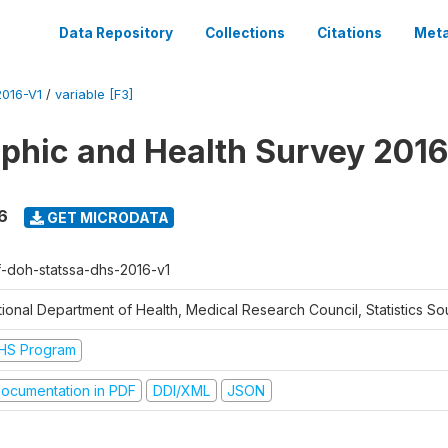
Data Repository
Collections
Citations
Meta
016-V1
/
variable [F3]
hic and Health Survey 2016
6
GET MICRODATA
f-doh-statssa-dhs-2016-v1
ional Department of Health, Medical Research Council, Statistics Sou
HS Program
ocumentation in PDF
DDI/XML
JSON