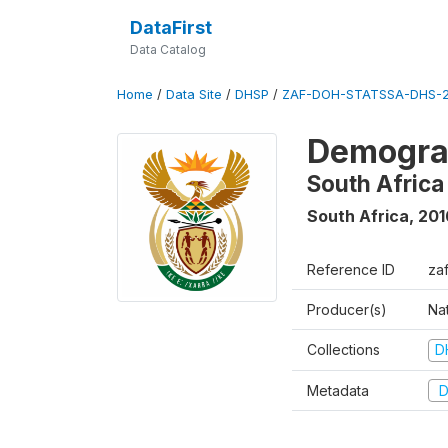
DataFirst
Data Catalog
Home
/
Data Site
/
DHSP
/
ZAF-DOH-STATSSA-DHS-2
Demograp
South Africa
South Africa
,
201
Reference ID
za
Producer(s)
Nat
Collections
D
Metadata
D