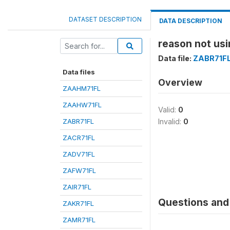
DATASET DESCRIPTION
DATA DESCRIPTION
reason not usi
Data file:
ZABR71F
Data files
Overview
ZAAHM71FL
ZAAHW71FL
Valid:
0
ZABR71FL
Invalid:
0
ZACR71FL
ZADV71FL
ZAFW71FL
ZAIR71FL
Questions and 
ZAKR71FL
ZAMR71FL