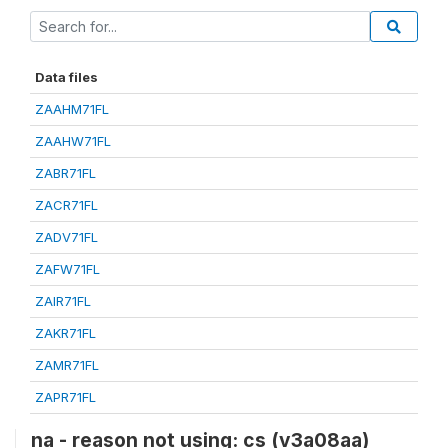
Data files
ZAAHM71FL
ZAAHW71FL
ZABR71FL
ZACR71FL
ZADV71FL
ZAFW71FL
ZAIR71FL
ZAKR71FL
ZAMR71FL
ZAPR71FL
na - reason not using: cs (v3a08aa)