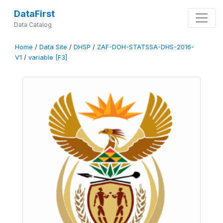
DataFirst
Data Catalog
Home
/
Data Site
/
DHSP
/
ZAF-DOH-STATSSA-DHS-2016-
V1
/
variable [F3]