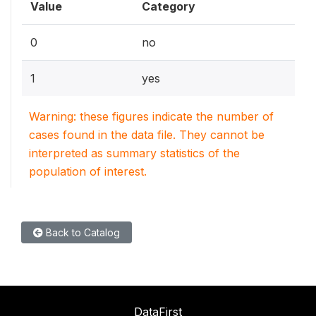
Value
Category
0
no
1
yes
Warning: these figures indicate the number of
cases found in the data file. They cannot be
interpreted as summary statistics of the
population of interest.
Back to Catalog
DataFirst