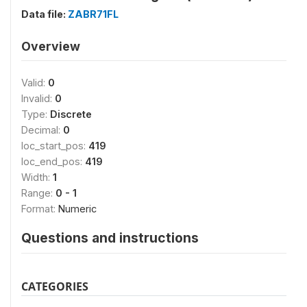
Data file:
ZABR71FL
Overview
Valid:
0
Invalid:
0
Type:
Discrete
Decimal:
0
loc_start_pos:
419
loc_end_pos:
419
Width:
1
Range:
0 - 1
Format:
Numeric
Questions and instructions
CATEGORIES