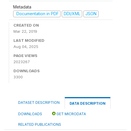
Metadata
Documentation in PDF
DDI/XML
JSON
CREATED ON
Mar 22, 2019
LAST MODIFIED
Aug 04, 2025
PAGE VIEWS
2023267
DOWNLOADS
3300
DATASET DESCRIPTION
DATA DESCRIPTION
DOWNLOADS
GET MICRODATA
RELATED PUBLICATIONS