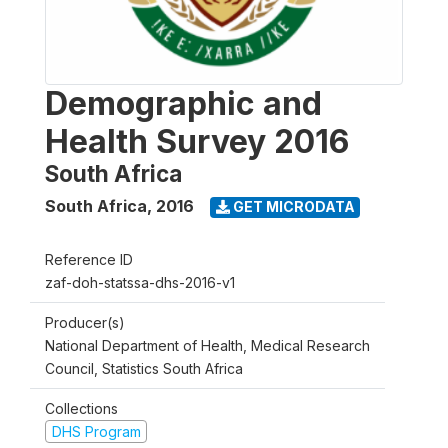
Demographic and
Health Survey 2016
South Africa
South Africa
,
2016
GET MICRODATA
Reference ID
zaf-doh-statssa-dhs-2016-v1
Producer(s)
National Department of Health, Medical Research
Council, Statistics South Africa
Collections
DHS Program