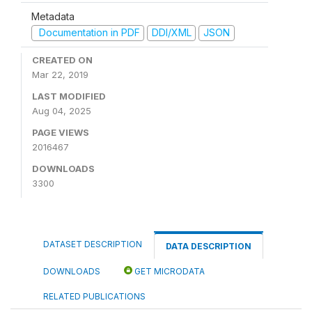
Metadata
Documentation in PDF
DDI/XML
JSON
CREATED ON
Mar 22, 2019
LAST MODIFIED
Aug 04, 2025
PAGE VIEWS
2016467
DOWNLOADS
3300
DATASET DESCRIPTION
DATA DESCRIPTION
DOWNLOADS
GET MICRODATA
RELATED PUBLICATIONS