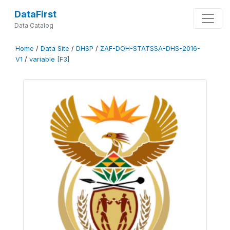
DataFirst
Data Catalog
Home
/
Data Site
/
DHSP
/
ZAF-DOH-STATSSA-DHS-2016-
V1
/
variable [F3]