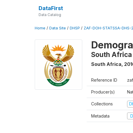
DataFirst
Data Catalog
Home
/
Data Site
/
DHSP
/
ZAF-DOH-STATSSA-DHS-2
Demograp
South Africa
South Africa
,
201
Reference ID
za
Producer(s)
Nat
Collections
D
Metadata
D