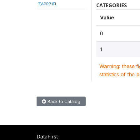
ZAPR71FL
CATEGORIES
Value
0
1
Warning: these f
statistics of the 
Back to Catalog
DataFirst