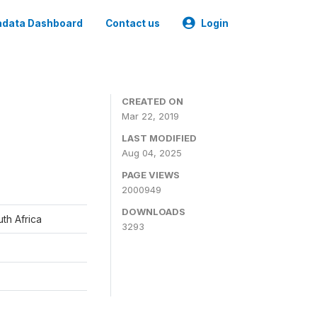
data Dashboard
Contact us
Login
CREATED ON
Mar 22, 2019
LAST MODIFIED
Aug 04, 2025
PAGE VIEWS
2000949
DOWNLOADS
th Africa
3293