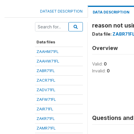
DATASET DESCRIPTION
DATA DESCRIPTION
reason not usi
Data file:
ZABR71F
Data files
Overview
ZAAHM71FL
ZAAHW71FL
Valid:
0
ZABR71FL
Invalid:
0
ZACR71FL
ZADV71FL
ZAFW71FL
ZAIR71FL
Questions and 
ZAKR71FL
ZAMR71FL