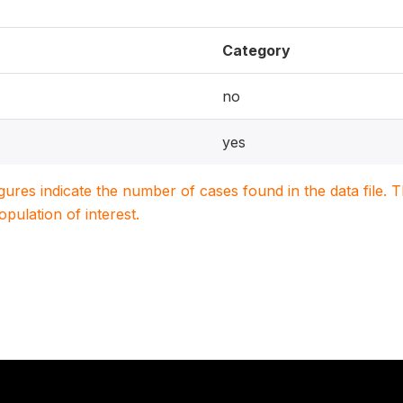
Category
no
yes
igures indicate the number of cases found in the data file
population of interest.