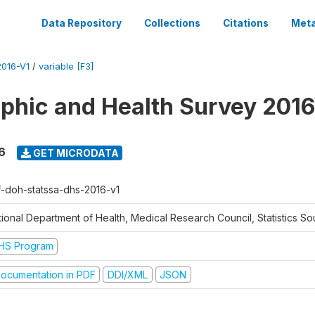
Data Repository
Collections
Citations
Meta
016-V1
/
variable [F3]
hic and Health Survey 2016
6
GET MICRODATA
f-doh-statssa-dhs-2016-v1
ional Department of Health, Medical Research Council, Statistics Sou
HS Program
ocumentation in PDF
DDI/XML
JSON