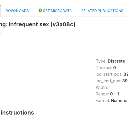
DOWNLOADS
GET MICRODATA
RELATED PUBLICATIONS
ng: infrequent sex (v3a08c)
L
Type:
Discrete
Decimal:
0
loc_start_pos:
3
loc_end_pos:
39
Width:
1
Range:
0 - 1
Format:
Numeric
instructions