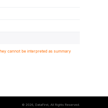
. They cannot be interpreted as summary
©
2026, DataFirst, All Rights Reserved.