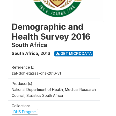
Demographic and
Health Survey 2016
South Africa
South Africa
,
2016
GET MICRODATA
Reference ID
zaf-doh-statssa-dhs-2016-v1
Producer(s)
National Department of Health, Medical Research
Council, Statistics South Africa
Collections
DHS Program