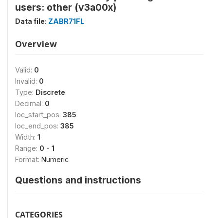
users: other (v3a00x)
Data file:
ZABR71FL
Overview
Valid:
0
Invalid:
0
Type:
Discrete
Decimal:
0
loc_start_pos:
385
loc_end_pos:
385
Width:
1
Range:
0 - 1
Format:
Numeric
Questions and instructions
CATEGORIES