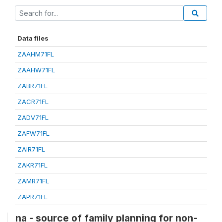
Data files
ZAAHM71FL
ZAAHW71FL
ZABR71FL
ZACR71FL
ZADV71FL
ZAFW71FL
ZAIR71FL
ZAKR71FL
ZAMR71FL
ZAPR71FL
na - source of family planning for non-