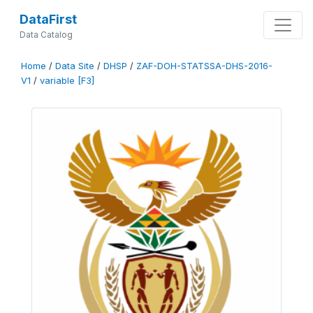
DataFirst
Data Catalog
Home
/
Data Site
/
DHSP
/
ZAF-DOH-STATSSA-DHS-2016-
V1
/
variable [F3]