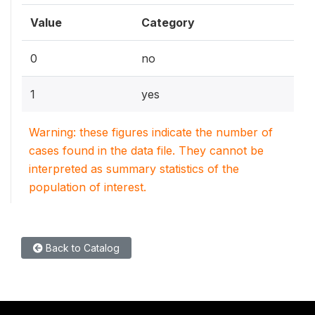
Value
Category
0
no
1
yes
Warning: these figures indicate the number of
cases found in the data file. They cannot be
interpreted as summary statistics of the
population of interest.
Back to Catalog