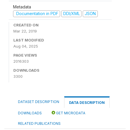
Metadata
Documentation in PDF
DDI/XML
JSON
CREATED ON
Mar 22, 2019
LAST MODIFIED
Aug 04, 2025
PAGE VIEWS
2016303
DOWNLOADS
3300
DATASET DESCRIPTION
DATA DESCRIPTION
DOWNLOADS
GET MICRODATA
RELATED PUBLICATIONS