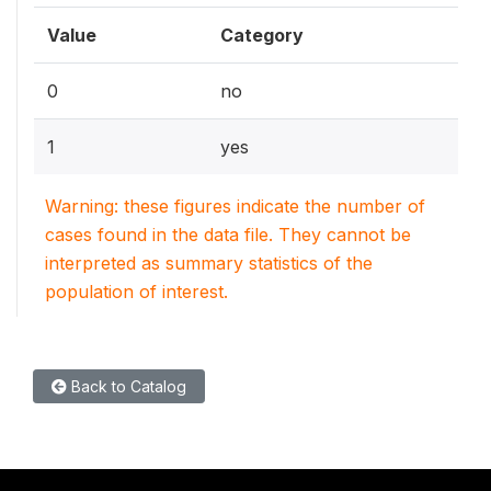
Value
Category
0
no
1
yes
Warning: these figures indicate the number of
cases found in the data file. They cannot be
interpreted as summary statistics of the
population of interest.
Back to Catalog