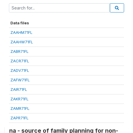
Data files
ZAAHM71FL
ZAAHW71FL
ZABR71FL
ZACR71FL
ZADV71FL
ZAFW71FL
ZAIR71FL
ZAKR71FL
ZAMR71FL
ZAPR71FL
na - source of family planning for non-