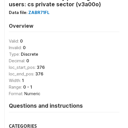
users: cs private sector (v3a00o)
Data file:
ZABR71FL
Overview
Valid:
0
Invalid:
0
Type:
Discrete
Decimal:
0
loc_start_pos:
376
loc_end_pos:
376
Width:
1
Range:
0 - 1
Format:
Numeric
Questions and instructions
CATEGORIES