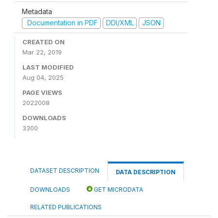
Metadata
Documentation in PDF
DDI/XML
JSON
CREATED ON
Mar 22, 2019
LAST MODIFIED
Aug 04, 2025
PAGE VIEWS
2022008
DOWNLOADS
3300
DATASET DESCRIPTION
DATA DESCRIPTION
DOWNLOADS
GET MICRODATA
RELATED PUBLICATIONS