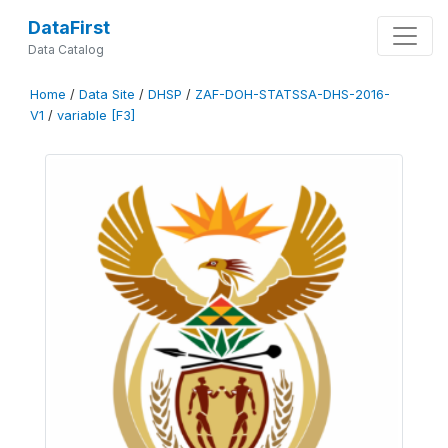
DataFirst
Data Catalog
Home
/
Data Site
/
DHSP
/
ZAF-DOH-STATSSA-DHS-2016-
V1
/
variable [F3]