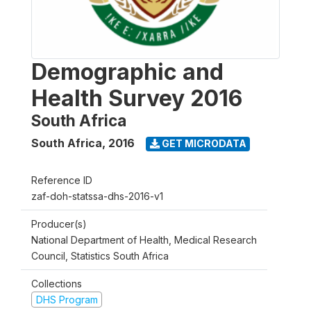
Demographic and
Health Survey 2016
South Africa
South Africa
,
2016
GET MICRODATA
Reference ID
zaf-doh-statssa-dhs-2016-v1
Producer(s)
National Department of Health, Medical Research
Council, Statistics South Africa
Collections
DHS Program