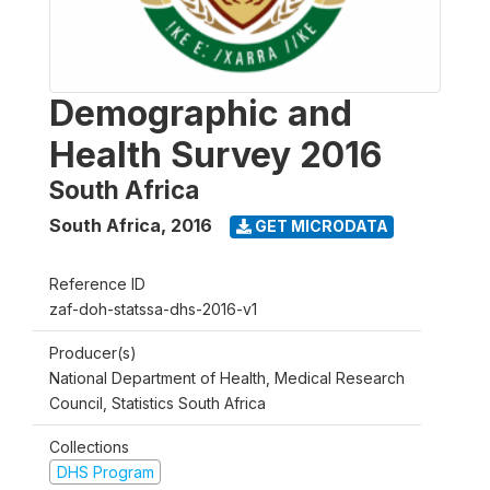
Demographic and
Health Survey 2016
South Africa
South Africa
,
2016
GET MICRODATA
Reference ID
zaf-doh-statssa-dhs-2016-v1
Producer(s)
National Department of Health, Medical Research
Council, Statistics South Africa
Collections
DHS Program