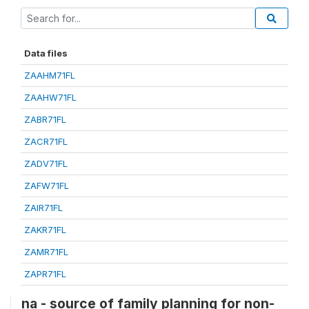
Data files
ZAAHM71FL
ZAAHW71FL
ZABR71FL
ZACR71FL
ZADV71FL
ZAFW71FL
ZAIR71FL
ZAKR71FL
ZAMR71FL
ZAPR71FL
na - source of family planning for non-