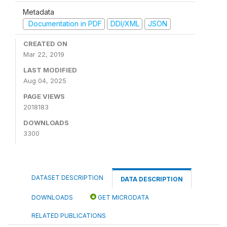
Metadata
Documentation in PDF
DDI/XML
JSON
CREATED ON
Mar 22, 2019
LAST MODIFIED
Aug 04, 2025
PAGE VIEWS
2018183
DOWNLOADS
3300
DATASET DESCRIPTION
DATA DESCRIPTION
DOWNLOADS
GET MICRODATA
RELATED PUBLICATIONS