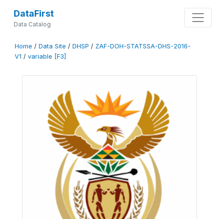
DataFirst
Data Catalog
Home
/
Data Site
/
DHSP
/
ZAF-DOH-STATSSA-DHS-2016-
V1
/
variable [F3]