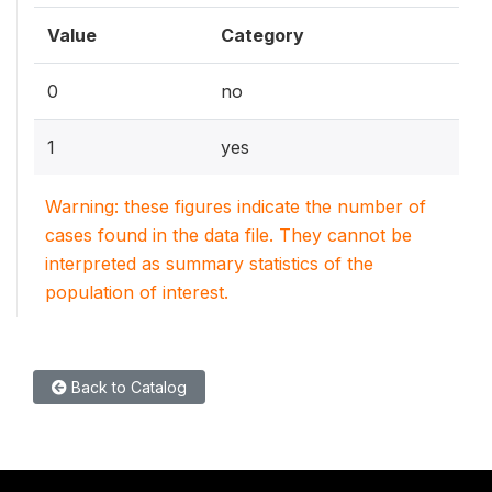
Value
Category
0
no
1
yes
Warning: these figures indicate the number of
cases found in the data file. They cannot be
interpreted as summary statistics of the
population of interest.
Back to Catalog