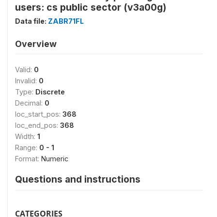
users: cs public sector (v3a00g)
Data file:
ZABR71FL
Overview
Valid:
0
Invalid:
0
Type:
Discrete
Decimal:
0
loc_start_pos:
368
loc_end_pos:
368
Width:
1
Range:
0 - 1
Format:
Numeric
Questions and instructions
CATEGORIES