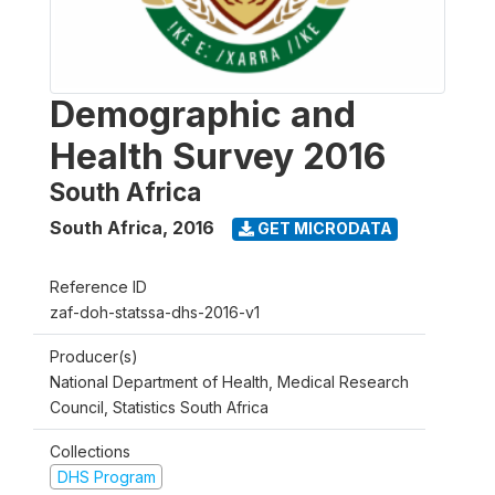
Demographic and
Health Survey 2016
South Africa
South Africa
,
2016
GET MICRODATA
Reference ID
zaf-doh-statssa-dhs-2016-v1
Producer(s)
National Department of Health, Medical Research
Council, Statistics South Africa
Collections
DHS Program