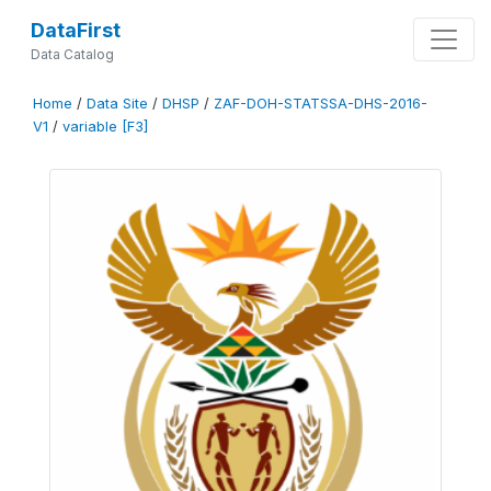
DataFirst
Data Catalog
Home
/
Data Site
/
DHSP
/
ZAF-DOH-STATSSA-DHS-2016-
V1
/
variable [F3]