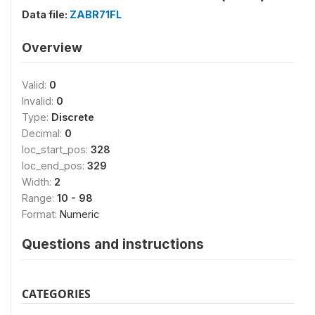
Data file:
ZABR71FL
Overview
Valid:
0
Invalid:
0
Type:
Discrete
Decimal:
0
loc_start_pos:
328
loc_end_pos:
329
Width:
2
Range:
10 - 98
Format:
Numeric
Questions and instructions
CATEGORIES