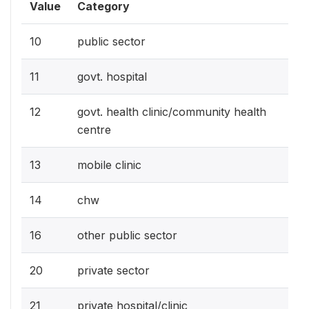
Value
Category
10
public sector
11
govt. hospital
12
govt. health clinic/community health
centre
13
mobile clinic
14
chw
16
other public sector
20
private sector
21
private hospital/clinic