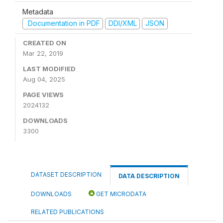
Metadata
Documentation in PDF
DDI/XML
JSON
CREATED ON
Mar 22, 2019
LAST MODIFIED
Aug 04, 2025
PAGE VIEWS
2024132
DOWNLOADS
3300
DATASET DESCRIPTION
DATA DESCRIPTION
DOWNLOADS
GET MICRODATA
RELATED PUBLICATIONS