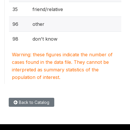
35
friend/relative
96
other
98
don't know
Warning: these figures indicate the number of
cases found in the data file. They cannot be
interpreted as summary statistics of the
population of interest.
Back to Catalog