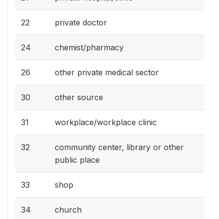
22
private doctor
24
chemist/pharmacy
26
other private medical sector
30
other source
31
workplace/workplace clinic
32
community center, library or other
public place
33
shop
34
church