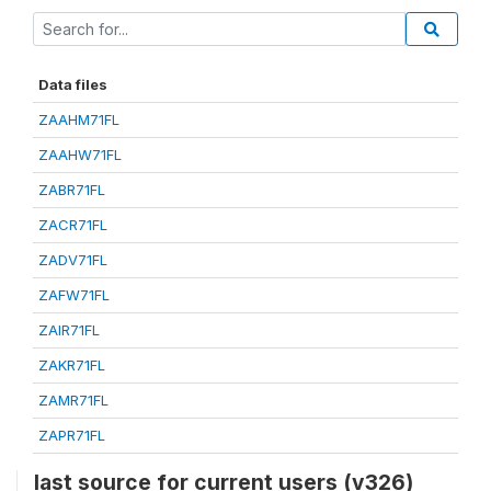
Data files
ZAAHM71FL
ZAAHW71FL
ZABR71FL
ZACR71FL
ZADV71FL
ZAFW71FL
ZAIR71FL
ZAKR71FL
ZAMR71FL
ZAPR71FL
last source for current users (v326)