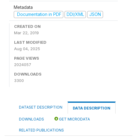
Metadata
Documentation in PDF
DDI/XML
JSON
CREATED ON
Mar 22, 2019
LAST MODIFIED
Aug 04, 2025
PAGE VIEWS
2024057
DOWNLOADS
3300
DATASET DESCRIPTION
DATA DESCRIPTION
DOWNLOADS
GET MICRODATA
RELATED PUBLICATIONS