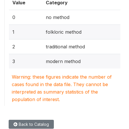
Value
Category
0
no method
1
folkloric method
2
traditional method
3
modern method
Warning: these figures indicate the number of
cases found in the data file. They cannot be
interpreted as summary statistics of the
population of interest.
Back to Catalog