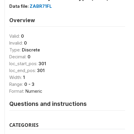
Data file:
ZABR71FL
Overview
Valid:
0
Invalid:
0
Type:
Discrete
Decimal:
0
loc_start_pos:
301
loc_end_pos:
301
Width:
1
Range:
0 - 3
Format:
Numeric
Questions and instructions
CATEGORIES