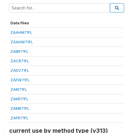
Data files
ZAAHM71FL
ZAAHW71FL
ZABR71FL
ZACR71FL
ZADV71FL
ZAFW71FL
ZAIR71FL
ZAKR71FL
ZAMR71FL
ZAPR71FL
current use by method type (v313)