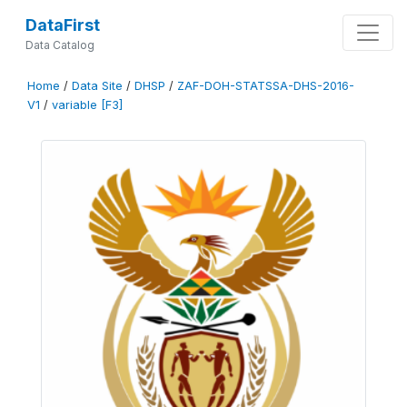
DataFirst
Data Catalog
Home
/
Data Site
/
DHSP
/
ZAF-DOH-STATSSA-DHS-2016-
V1
/
variable [F3]