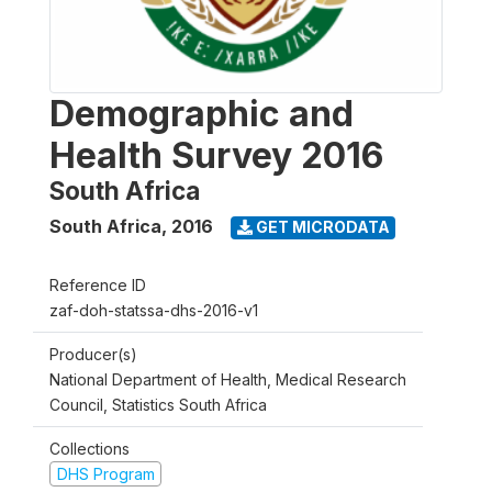
Demographic and
Health Survey 2016
South Africa
South Africa
,
2016
GET MICRODATA
Reference ID
zaf-doh-statssa-dhs-2016-v1
Producer(s)
National Department of Health, Medical Research
Council, Statistics South Africa
Collections
DHS Program