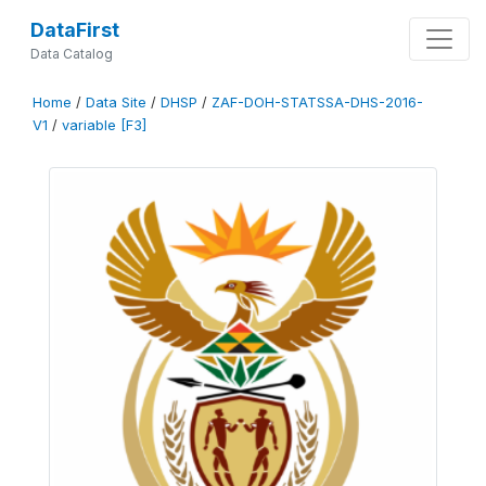
DataFirst
Data Catalog
Home
/
Data Site
/
DHSP
/
ZAF-DOH-STATSSA-DHS-2016-
V1
/
variable [F3]