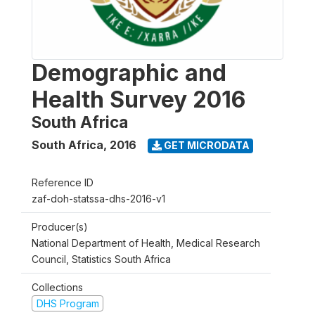
Demographic and
Health Survey 2016
South Africa
South Africa
,
2016
GET MICRODATA
Reference ID
zaf-doh-statssa-dhs-2016-v1
Producer(s)
National Department of Health, Medical Research
Council, Statistics South Africa
Collections
DHS Program