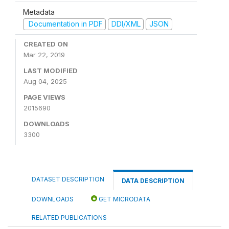
Metadata
Documentation in PDF
DDI/XML
JSON
CREATED ON
Mar 22, 2019
LAST MODIFIED
Aug 04, 2025
PAGE VIEWS
2015690
DOWNLOADS
3300
DATASET DESCRIPTION
DATA DESCRIPTION
DOWNLOADS
GET MICRODATA
RELATED PUBLICATIONS