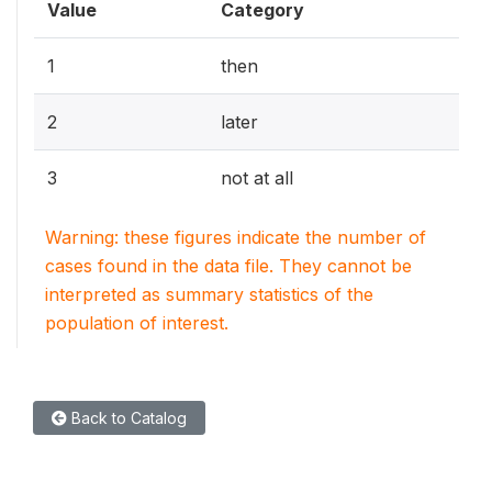
Value
Category
1
then
2
later
3
not at all
Warning: these figures indicate the number of
cases found in the data file. They cannot be
interpreted as summary statistics of the
population of interest.
Back to Catalog