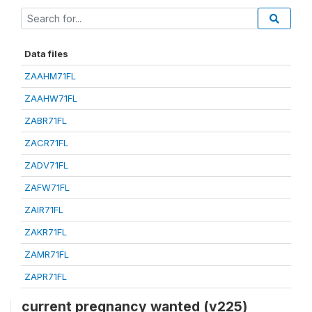
Data files
ZAAHM71FL
ZAAHW71FL
ZABR71FL
ZACR71FL
ZADV71FL
ZAFW71FL
ZAIR71FL
ZAKR71FL
ZAMR71FL
ZAPR71FL
current pregnancy wanted (v225)