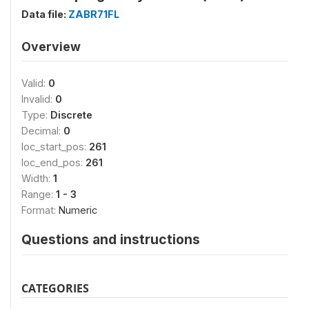
Data file:
ZABR71FL
Overview
Valid:
0
Invalid:
0
Type:
Discrete
Decimal:
0
loc_start_pos:
261
loc_end_pos:
261
Width:
1
Range:
1 - 3
Format:
Numeric
Questions and instructions
CATEGORIES