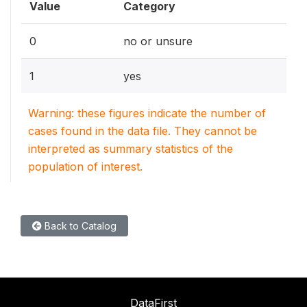
Value
Category
0
no or unsure
1
yes
Warning: these figures indicate the number of
cases found in the data file. They cannot be
interpreted as summary statistics of the
population of interest.
Back to Catalog
DataFirst