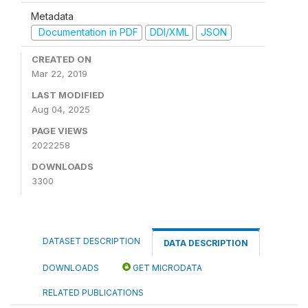
Metadata
Documentation in PDF
DDI/XML
JSON
CREATED ON
Mar 22, 2019
LAST MODIFIED
Aug 04, 2025
PAGE VIEWS
2022258
DOWNLOADS
3300
DATASET DESCRIPTION
DATA DESCRIPTION
DOWNLOADS
GET MICRODATA
RELATED PUBLICATIONS