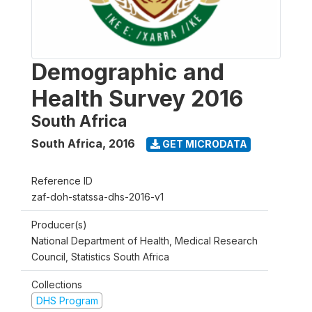
Demographic and
Health Survey 2016
South Africa
South Africa
,
2016
GET MICRODATA
Reference ID
zaf-doh-statssa-dhs-2016-v1
Producer(s)
National Department of Health, Medical Research
Council, Statistics South Africa
Collections
DHS Program