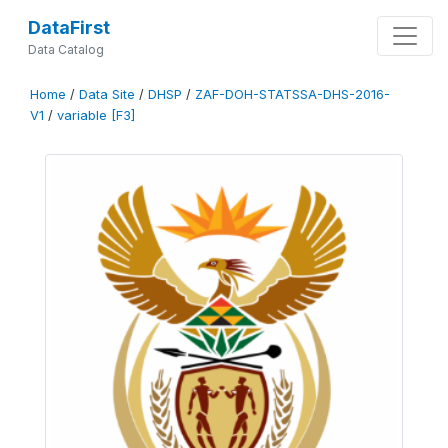
DataFirst
Data Catalog
Home
/
Data Site
/
DHSP
/
ZAF-DOH-STATSSA-DHS-2016-
V1
/
variable [F3]