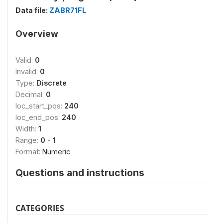
Data file:
ZABR71FL
Overview
Valid:
0
Invalid:
0
Type:
Discrete
Decimal:
0
loc_start_pos:
240
loc_end_pos:
240
Width:
1
Range:
0 - 1
Format:
Numeric
Questions and instructions
CATEGORIES