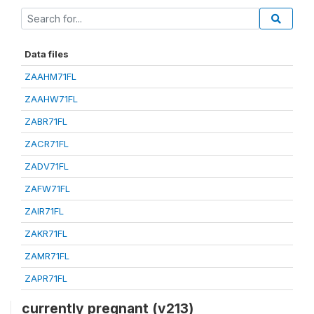
Data files
ZAAHM71FL
ZAAHW71FL
ZABR71FL
ZACR71FL
ZADV71FL
ZAFW71FL
ZAIR71FL
ZAKR71FL
ZAMR71FL
ZAPR71FL
currently pregnant (v213)