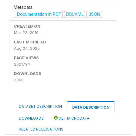
Metadata
Documentation in PDF
DDI/XML
JSON
CREATED ON
Mar 22, 2019
LAST MODIFIED
Aug 04, 2025
PAGE VIEWS
2021794
DOWNLOADS
3300
DATASET DESCRIPTION
DATA DESCRIPTION
DOWNLOADS
GET MICRODATA
RELATED PUBLICATIONS