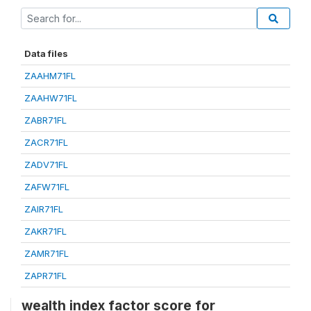
Data files
ZAAHM71FL
ZAAHW71FL
ZABR71FL
ZACR71FL
ZADV71FL
ZAFW71FL
ZAIR71FL
ZAKR71FL
ZAMR71FL
ZAPR71FL
wealth index factor score for