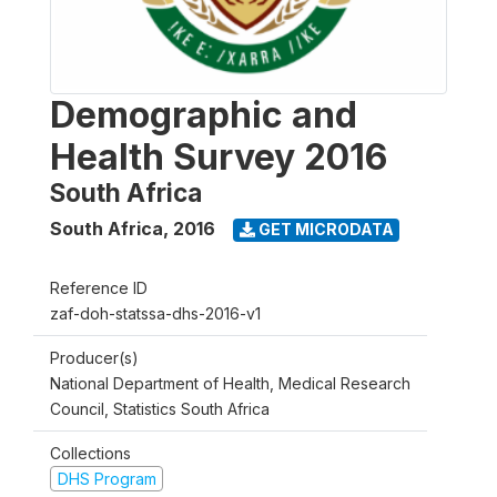
Demographic and
Health Survey 2016
South Africa
South Africa
,
2016
GET MICRODATA
Reference ID
zaf-doh-statssa-dhs-2016-v1
Producer(s)
National Department of Health, Medical Research
Council, Statistics South Africa
Collections
DHS Program