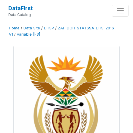
DataFirst
Data Catalog
Home
/
Data Site
/
DHSP
/
ZAF-DOH-STATSSA-DHS-2016-
V1
/
variable [F3]