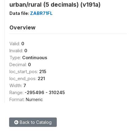
urban/rural (5 decimals) (v191a)
Data file:
ZABR71FL
Overview
Valid:
0
Invalid:
0
Type:
Continuous
Decimal:
0
loc_start_pos:
215
loc_end_pos:
221
Width:
7
Range:
-295496 - 310245
Format:
Numeric
Back to Catalog