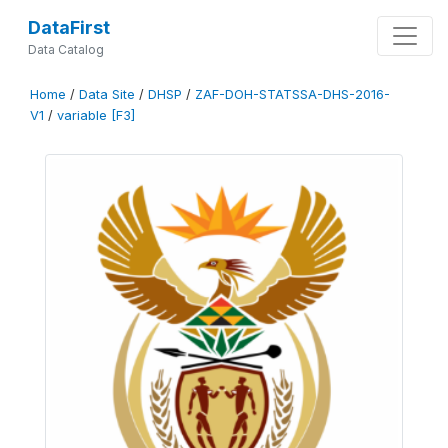
DataFirst
Data Catalog
Home
/
Data Site
/
DHSP
/
ZAF-DOH-STATSSA-DHS-2016-
V1
/
variable [F3]