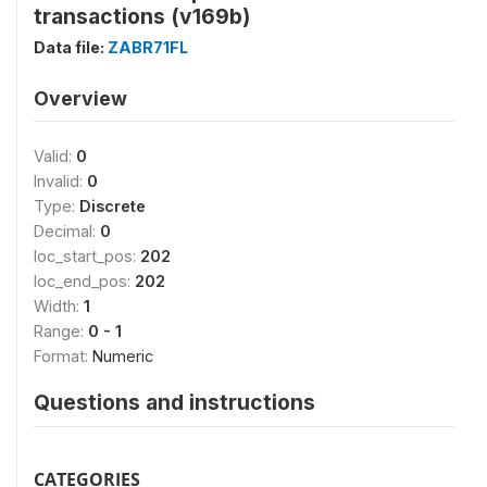
transactions (v169b)
Data file:
ZABR71FL
Overview
Valid:
0
Invalid:
0
Type:
Discrete
Decimal:
0
loc_start_pos:
202
loc_end_pos:
202
Width:
1
Range:
0 - 1
Format:
Numeric
Questions and instructions
CATEGORIES