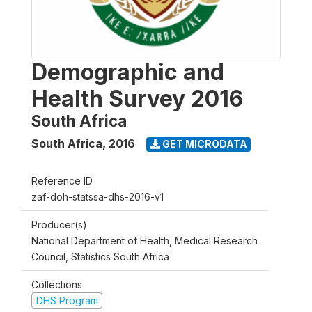
Demographic and
Health Survey 2016
South Africa
South Africa
,
2016
GET MICRODATA
Reference ID
zaf-doh-statssa-dhs-2016-v1
Producer(s)
National Department of Health, Medical Research
Council, Statistics South Africa
Collections
DHS Program