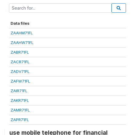
Data files
ZAAHM71FL
ZAAHW71FL
ZABR71FL
ZACR71FL
ZADV71FL
ZAFW71FL
ZAIR71FL
ZAKR71FL
ZAMR71FL
ZAPR71FL
use mobile telephone for financial