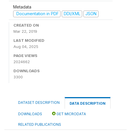
Metadata
Documentation in PDF
DDI/XML
JSON
CREATED ON
Mar 22, 2019
LAST MODIFIED
Aug 04, 2025
PAGE VIEWS
2024662
DOWNLOADS
3300
DATASET DESCRIPTION
DATA DESCRIPTION
DOWNLOADS
GET MICRODATA
RELATED PUBLICATIONS