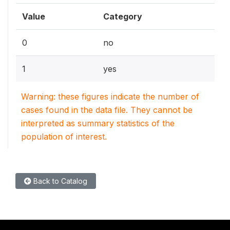
Value
Category
0
no
1
yes
Warning: these figures indicate the number of
cases found in the data file. They cannot be
interpreted as summary statistics of the
population of interest.
Back to Catalog